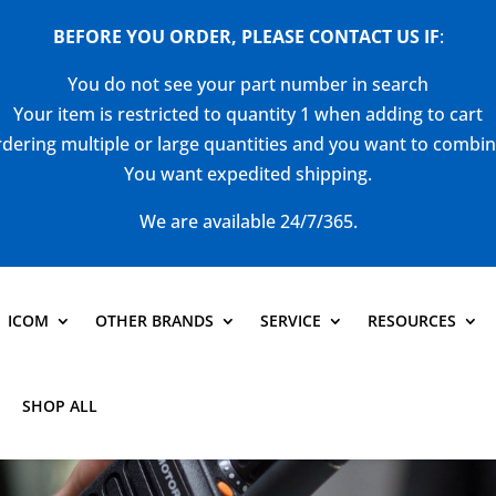
BEFORE YOU ORDER, PLEASE CONTACT US
IF
:
You do not see your part number in search
Your item is restricted to quantity 1 when adding to cart
dering multiple or large quantities and you want to combi
You want expedited shipping.
We are available 24/7/365.
ICOM
OTHER BRANDS
SERVICE
RESOURCES
SHOP ALL