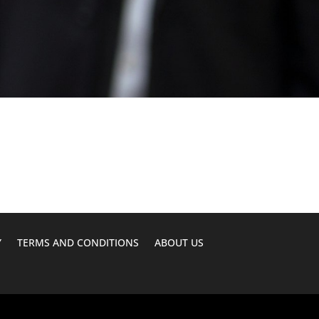
Y
TERMS AND CONDITIONS
ABOUT US