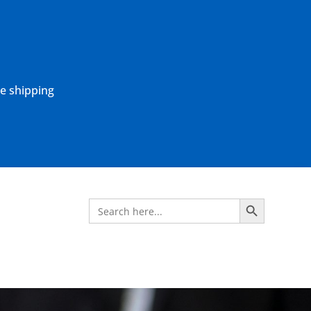
ne shipping
Search Button
Search
for: