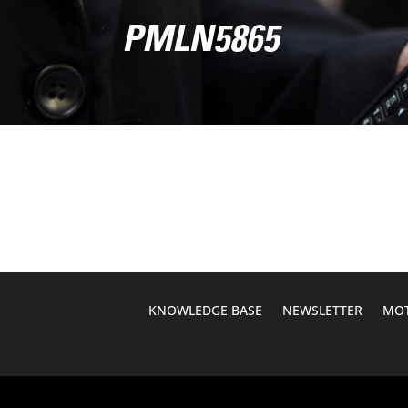
PMLN5865
KNOWLEDGE BASE
NEWSLETTER
MOT