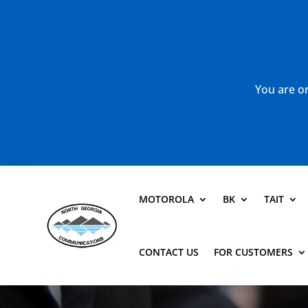
You are or
MOTOROLA
BK
TAIT
CONTACT US
FOR CUSTOMERS