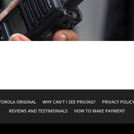
OROLA ORIGINAL
WHY CAN’T I SEE PRICING?
PRIVACY POLIC
REVIEWS AND TESTIMONIALS
HOW TO MAKE PAYMENT