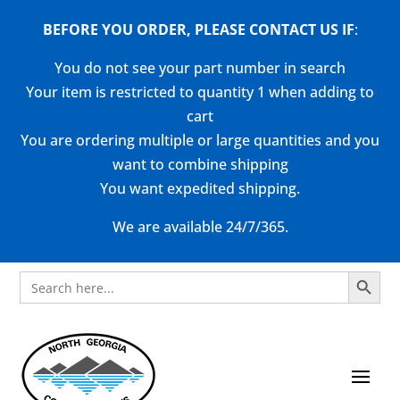
BEFORE YOU ORDER, PLEASE CONTACT US
IF
:
You do not see your part number in search
Your item is restricted to quantity 1 when adding to
cart
You are ordering multiple or large quantities and you
want to combine shipping
You want expedited shipping.
We are available 24/7/365.
Search Button
Search
for: