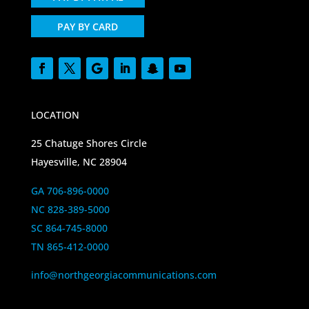
PAY BY CARD
LOCATION
25 Chatuge Shores Circle
Hayesville, NC 28904
GA 706-896-0000
NC 828-389-5000
SC 864-745-8000
TN 865-412-0000
info@northgeorgiacommunications.com