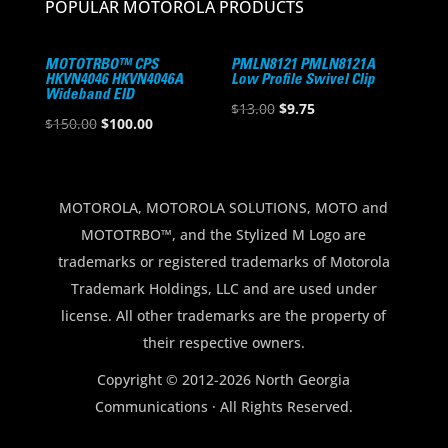
POPULAR MOTOROLA PRODUCTS
MOTOTRBO™ CPS
PMLN8121 PMLN8121A
HKVN4046 HKVN4046A
Low Profile Swivel Clip
Wideband EID
Original
Current
$
13.00
$
9.75
Original
Current
$
150.00
$
100.00
price
price
price
price
was:
is:
was:
is:
$13.00.
$9.75.
$150.00.
$100.00.
MOTOROLA, MOTOROLA SOLUTIONS, MOTO and
MOTOTRBO™, and the Stylized M Logo are
trademarks or registered trademarks of Motorola
Trademark Holdings, LLC and are used under
license. All other trademarks are the property of
their respective owners.
Copyright © 2012-2026 North Georgia
Communications · All Rights Reserved.