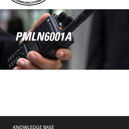
PMLN6001A
KNOWLEDGE BASE