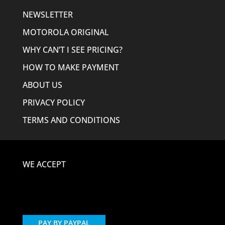
NEWSLETTER
MOTOROLA ORIGINAL
WHY CAN’T I SEE PRICING?
HOW TO MAKE PAYMENT
ABOUT US
PRIVACY POLICY
TERMS AND CONDITIONS
WE ACCEPT
PAY BY PAYPAL