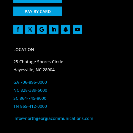
PAY BY CARD
LOCATION
25 Chatuge Shores Circle
Hayesville, NC 28904
GA 706-896-0000
NC 828-389-5000
SC 864-745-8000
TN 865-412-0000
info@northgeorgiacommunications.com