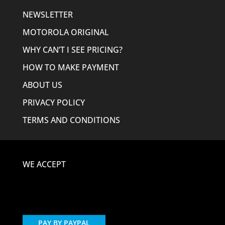
NEWSLETTER
MOTOROLA ORIGINAL
WHY CAN’T I SEE PRICING?
HOW TO MAKE PAYMENT
ABOUT US
PRIVACY POLICY
TERMS AND CONDITIONS
WE ACCEPT
PAY BY PAYPAL