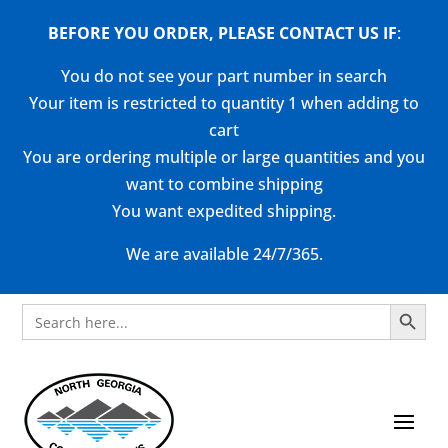
BEFORE YOU ORDER, PLEASE CONTACT US
IF
:
You do not see your part number in search
Your item is restricted to quantity 1 when adding to
cart
You are ordering multiple or large quantities and you
want to combine shipping
You want expedited shipping.
We are available 24/7/365.
Search Button
Search
for: