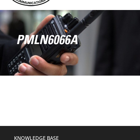
PMLN6066A
KNOWLEDGE BASE