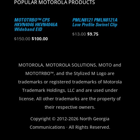
POPULAR MOTOROLA PRODUCTS
MOTOTRBO™ CPS
PMLN8121 PMLN8121A
HKVN4046 HKVN4046A
Low Profile Swivel Clip
Wideband EID
Original
Current
$
13.00
$
9.75
Original
Current
$
150.00
$
100.00
price
price
price
price
was:
is:
was:
is:
$13.00.
$9.75.
$150.00.
$100.00.
MOTOROLA, MOTOROLA SOLUTIONS, MOTO and
MOTOTRBO™, and the Stylized M Logo are
trademarks or registered trademarks of Motorola
Trademark Holdings, LLC and are used under
license. All other trademarks are the property of
their respective owners.
Copyright © 2012-2026 North Georgia
Communications · All Rights Reserved.