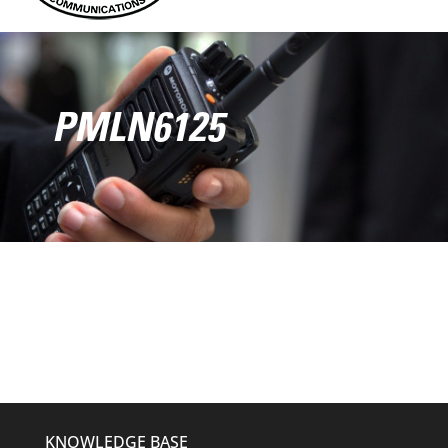
PMLN6125
KNOWLEDGE BASE