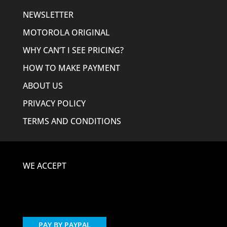
NEWSLETTER
MOTOROLA ORIGINAL
WHY CAN’T I SEE PRICING?
HOW TO MAKE PAYMENT
ABOUT US
PRIVACY POLICY
TERMS AND CONDITIONS
WE ACCEPT
PAY BY PAYPAL