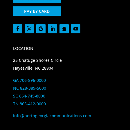
PAY BY CARD
LOCATION
25 Chatuge Shores Circle
Hayesville, NC 28904
GA 706-896-0000
NC 828-389-5000
SC 864-745-8000
TN 865-412-0000
info@northgeorgiacommunications.com