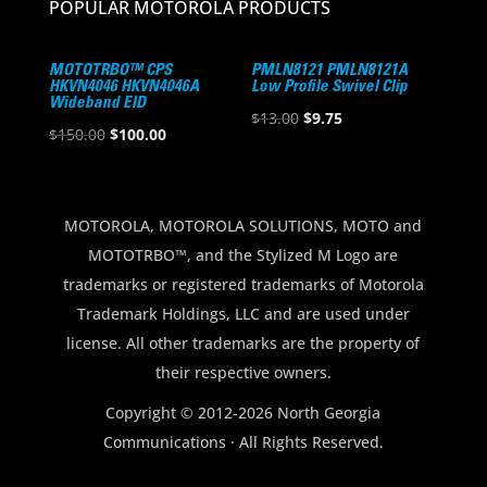
POPULAR MOTOROLA PRODUCTS
MOTOTRBO™ CPS
PMLN8121 PMLN8121A
HKVN4046 HKVN4046A
Low Profile Swivel Clip
Wideband EID
Original
Current
$
13.00
$
9.75
Original
Current
$
150.00
$
100.00
price
price
price
price
was:
is:
was:
is:
$13.00.
$9.75.
$150.00.
$100.00.
MOTOROLA, MOTOROLA SOLUTIONS, MOTO and
MOTOTRBO™, and the Stylized M Logo are
trademarks or registered trademarks of Motorola
Trademark Holdings, LLC and are used under
license. All other trademarks are the property of
their respective owners.
Copyright © 2012-2026 North Georgia
Communications · All Rights Reserved.