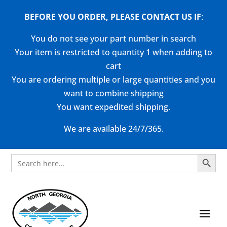
BEFORE YOU ORDER, PLEASE CONTACT US
IF
:
You do not see your part number in search
Your item is restricted to quantity 1 when adding to
cart
You are ordering multiple or large quantities and you
want to combine shipping
You want expedited shipping.
We are available 24/7/365.
Search Button
Search
for: