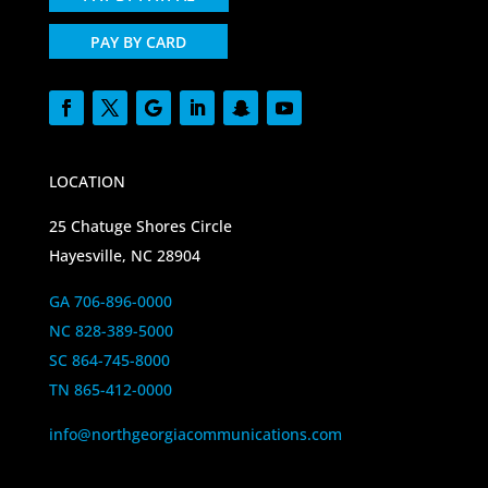
PAY BY CARD
LOCATION
25 Chatuge Shores Circle
Hayesville, NC 28904
GA 706-896-0000
NC 828-389-5000
SC 864-745-8000
TN 865-412-0000
info@northgeorgiacommunications.com