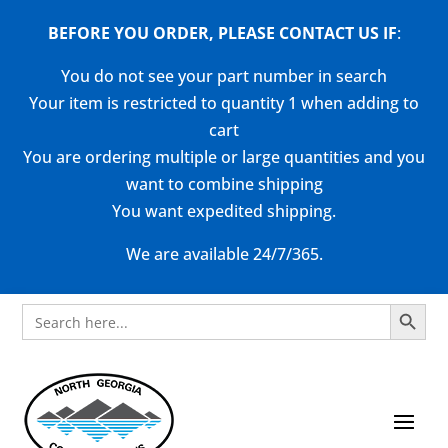
BEFORE YOU ORDER, PLEASE CONTACT US
IF
:
You do not see your part number in search
Your item is restricted to quantity 1 when adding to
cart
You are ordering multiple or large quantities and you
want to combine shipping
You want expedited shipping.
We are available 24/7/365.
Search Button
Search
for: