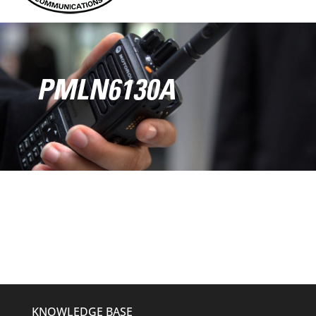
PMLN6130A
KNOWLEDGE BASE