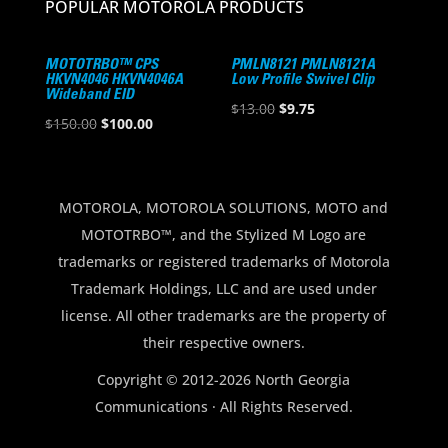
POPULAR MOTOROLA PRODUCTS
MOTOTRBO™ CPS
PMLN8121 PMLN8121A
HKVN4046 HKVN4046A
Low Profile Swivel Clip
Wideband EID
Original
Current
$
13.00
$
9.75
Original
Current
$
150.00
$
100.00
price
price
price
price
was:
is:
was:
is:
$13.00.
$9.75.
$150.00.
$100.00.
MOTOROLA, MOTOROLA SOLUTIONS, MOTO and
MOTOTRBO™, and the Stylized M Logo are
trademarks or registered trademarks of Motorola
Trademark Holdings, LLC and are used under
license. All other trademarks are the property of
their respective owners.
Copyright © 2012-2026 North Georgia
Communications · All Rights Reserved.