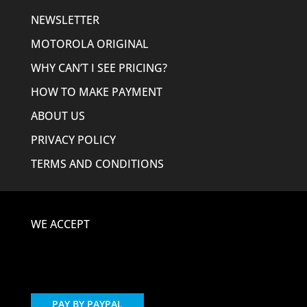
NEWSLETTER
MOTOROLA ORIGINAL
WHY CAN’T I SEE PRICING?
HOW TO MAKE PAYMENT
ABOUT US
PRIVACY POLICY
TERMS AND CONDITIONS
WE ACCEPT
PAY BY PAYPAL