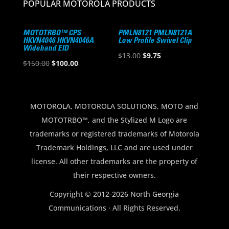
POPULAR MOTOROLA PRODUCTS
MOTOTRBO™ CPS
PMLN8121 PMLN8121A
HKVN4046 HKVN4046A
Low Profile Swivel Clip
Wideband EID
Original
Current
$
13.00
$
9.75
Original
Current
$
150.00
$
100.00
price
price
price
price
was:
is:
was:
is:
$13.00.
$9.75.
$150.00.
$100.00.
MOTOROLA, MOTOROLA SOLUTIONS, MOTO and
MOTOTRBO™, and the Stylized M Logo are
trademarks or registered trademarks of Motorola
Trademark Holdings, LLC and are used under
license. All other trademarks are the property of
their respective owners.
Copyright © 2012-2026 North Georgia
Communications · All Rights Reserved.