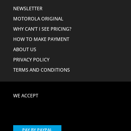
NEWSLETTER
MOTOROLA ORIGINAL
WHY CAN’T I SEE PRICING?
HOW TO MAKE PAYMENT
ABOUT US
PRIVACY POLICY
TERMS AND CONDITIONS
WE ACCEPT
PAY BY PAYPAL