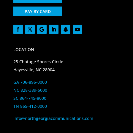
PAY BY CARD
LOCATION
25 Chatuge Shores Circle
Hayesville, NC 28904
GA 706-896-0000
NC 828-389-5000
SC 864-745-8000
TN 865-412-0000
info@northgeorgiacommunications.com