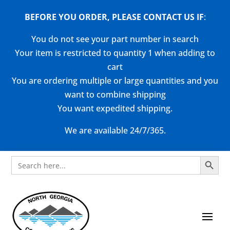
BEFORE YOU ORDER, PLEASE CONTACT US
IF
:
You do not see your part number in search
Your item is restricted to quantity 1 when adding to
cart
You are ordering multiple or large quantities and you
want to combine shipping
You want expedited shipping.
We are available 24/7/365.
Search Button
Search
for: