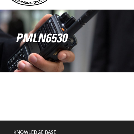
PMLN6530
KNOWLEDGE BASE