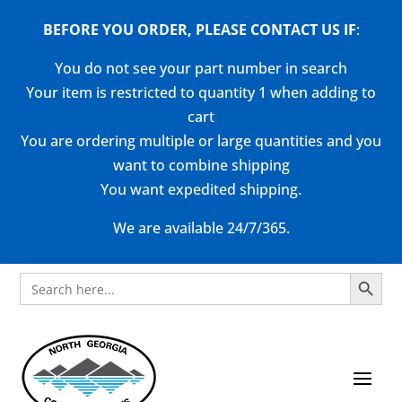
BEFORE YOU ORDER, PLEASE CONTACT US
IF
:
You do not see your part number in search
Your item is restricted to quantity 1 when adding to
cart
You are ordering multiple or large quantities and you
want to combine shipping
You want expedited shipping.
We are available 24/7/365.
Search Button
Search
for: