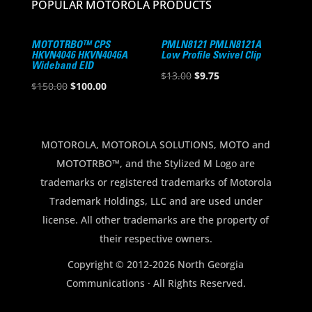
POPULAR MOTOROLA PRODUCTS
MOTOTRBO™ CPS
PMLN8121 PMLN8121A
HKVN4046 HKVN4046A
Low Profile Swivel Clip
Wideband EID
Original
Current
$
13.00
$
9.75
Original
Current
$
150.00
$
100.00
price
price
price
price
was:
is:
was:
is:
$13.00.
$9.75.
$150.00.
$100.00.
MOTOROLA, MOTOROLA SOLUTIONS, MOTO and
MOTOTRBO™, and the Stylized M Logo are
trademarks or registered trademarks of Motorola
Trademark Holdings, LLC and are used under
license. All other trademarks are the property of
their respective owners.
Copyright © 2012-2026 North Georgia
Communications · All Rights Reserved.