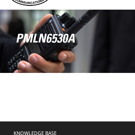
PMLN6530A
KNOWLEDGE BASE