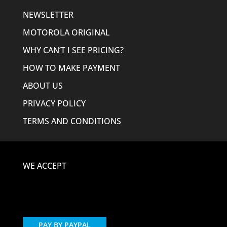
NEWSLETTER
MOTOROLA ORIGINAL
WHY CAN’T I SEE PRICING?
HOW TO MAKE PAYMENT
ABOUT US
PRIVACY POLICY
TERMS AND CONDITIONS
WE ACCEPT
PAY BY PAYPAL