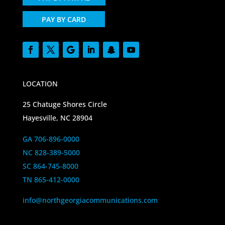
PAY BY CARD
LOCATION
25 Chatuge Shores Circle
Hayesville, NC 28904
GA 706-896-0000
NC 828-389-5000
SC 864-745-8000
TN 865-412-0000
info@northgeorgiacommunications.com