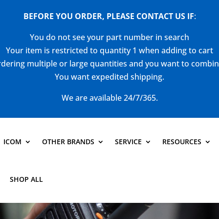
BEFORE YOU ORDER, PLEASE CONTACT US
IF
:
You do not see your part number in search
Your item is restricted to quantity 1 when adding to cart
dering multiple or large quantities and you want to combi
You want expedited shipping.
We are available 24/7/365.
ICOM
OTHER BRANDS
SERVICE
RESOURCES
SHOP ALL