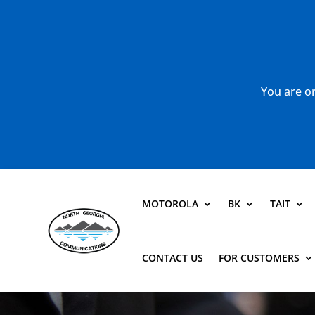
You are or
MOTOROLA
BK
TAIT
CONTACT US
FOR CUSTOMERS