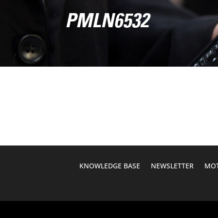
PMLN6532
KNOWLEDGE BASE
NEWSLETTER
MOT