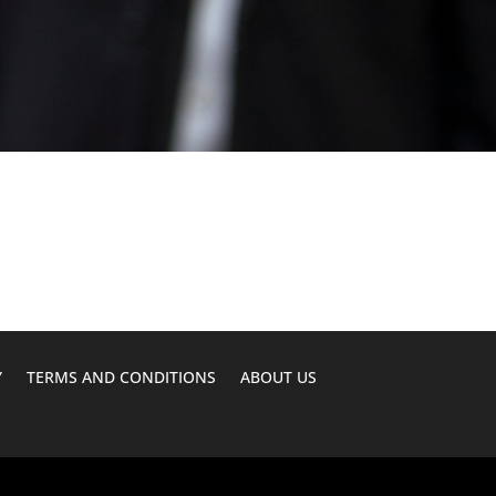
Y
TERMS AND CONDITIONS
ABOUT US