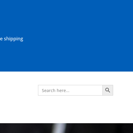
ne shipping
Search Button
Search
for: