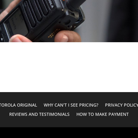
OROLA ORIGINAL
WHY CAN’T I SEE PRICING?
PRIVACY POLIC
REVIEWS AND TESTIMONIALS
HOW TO MAKE PAYMENT