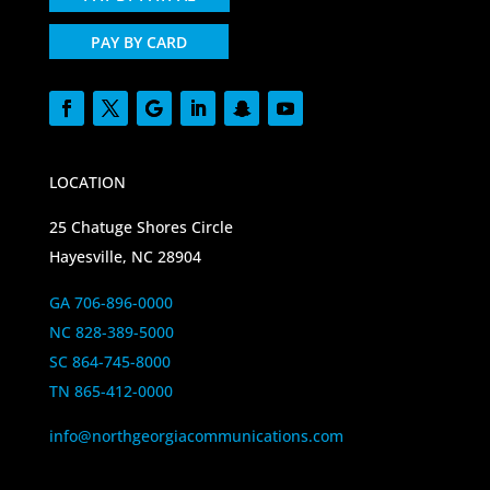
PAY BY CARD
LOCATION
25 Chatuge Shores Circle
Hayesville, NC 28904
GA 706-896-0000
NC 828-389-5000
SC 864-745-8000
TN 865-412-0000
info@northgeorgiacommunications.com