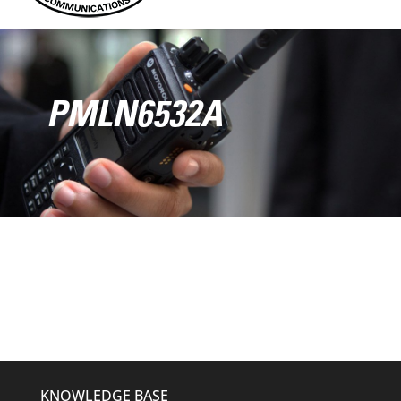
PMLN6532A
KNOWLEDGE BASE