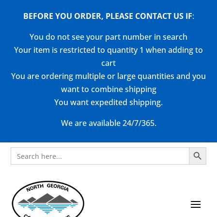
BEFORE YOU ORDER, PLEASE CONTACT US
IF
:
You do not see your part number in search
Your item is restricted to quantity 1 when adding to
cart
You are ordering multiple or large quantities and you
want to combine shipping
You want expedited shipping.
We are available 24/7/365.
Search Button
Search
for: