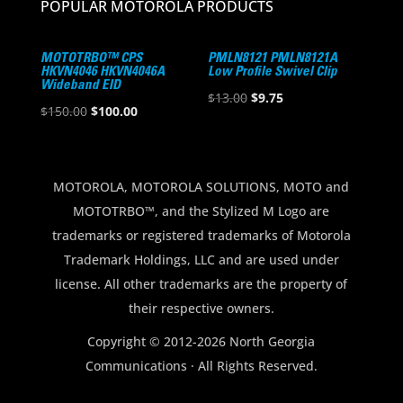
POPULAR MOTOROLA PRODUCTS
MOTOTRBO™ CPS
PMLN8121 PMLN8121A
HKVN4046 HKVN4046A
Low Profile Swivel Clip
Wideband EID
Original
Current
$
13.00
$
9.75
Original
Current
$
150.00
$
100.00
price
price
price
price
was:
is:
was:
is:
$13.00.
$9.75.
$150.00.
$100.00.
MOTOROLA, MOTOROLA SOLUTIONS, MOTO and
MOTOTRBO™, and the Stylized M Logo are
trademarks or registered trademarks of Motorola
Trademark Holdings, LLC and are used under
license. All other trademarks are the property of
their respective owners.
Copyright © 2012-2026 North Georgia
Communications · All Rights Reserved.