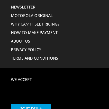
NEWSLETTER
MOTOROLA ORIGINAL
WHY CAN’T I SEE PRICING?
HOW TO MAKE PAYMENT
ABOUT US
PRIVACY POLICY
TERMS AND CONDITIONS
WE ACCEPT
PAY BY PAYPAL