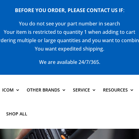
BEFORE YOU ORDER, PLEASE CONTACT US
IF
:
You do not see your part number in search
Your item is restricted to quantity 1 when adding to cart
dering multiple or large quantities and you want to combi
You want expedited shipping.
We are available 24/7/365.
ICOM
OTHER BRANDS
SERVICE
RESOURCES
SHOP ALL