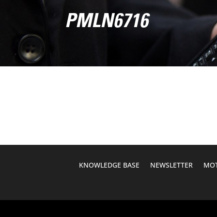
PMLN6716
KNOWLEDGE BASE
NEWSLETTER
MOT