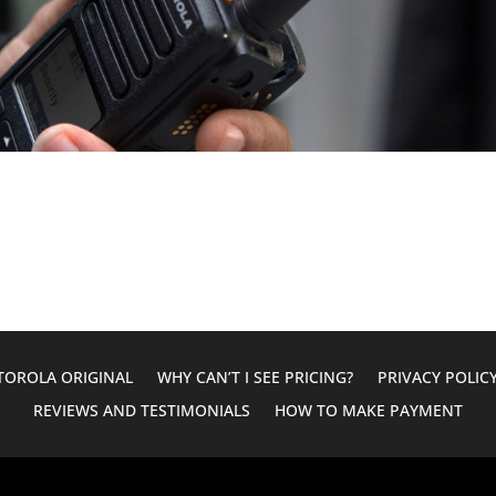
OROLA ORIGINAL
WHY CAN’T I SEE PRICING?
PRIVACY POLIC
REVIEWS AND TESTIMONIALS
HOW TO MAKE PAYMENT