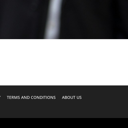
Y
TERMS AND CONDITIONS
ABOUT US