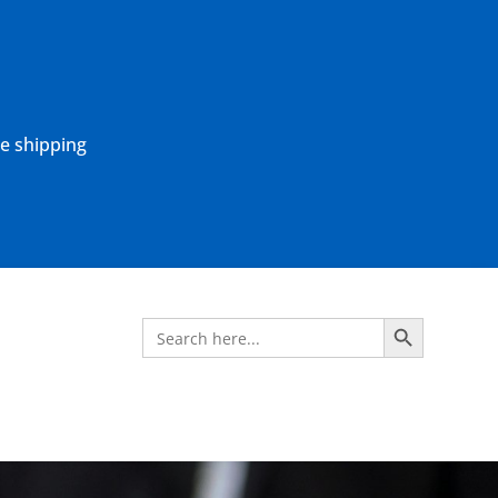
ne shipping
Search Button
Search
for: