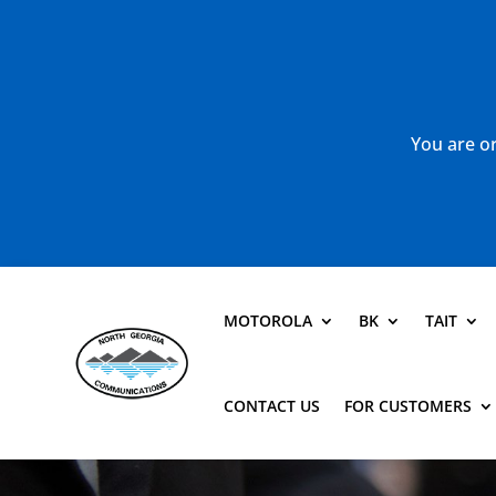
You are or
MOTOROLA
BK
TAIT
CONTACT US
FOR CUSTOMERS