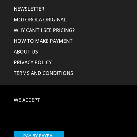
NEWSLETTER
MOTOROLA ORIGINAL
WHY CAN’T I SEE PRICING?
HOW TO MAKE PAYMENT
ABOUT US
PRIVACY POLICY
TERMS AND CONDITIONS
WE ACCEPT
PAY BY PAYPAL