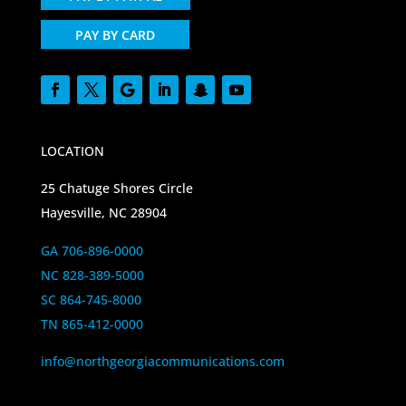
PAY BY CARD
LOCATION
25 Chatuge Shores Circle
Hayesville, NC 28904
GA 706-896-0000
NC 828-389-5000
SC 864-745-8000
TN 865-412-0000
info@northgeorgiacommunications.com