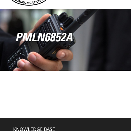
PMLN6852A
KNOWLEDGE BASE