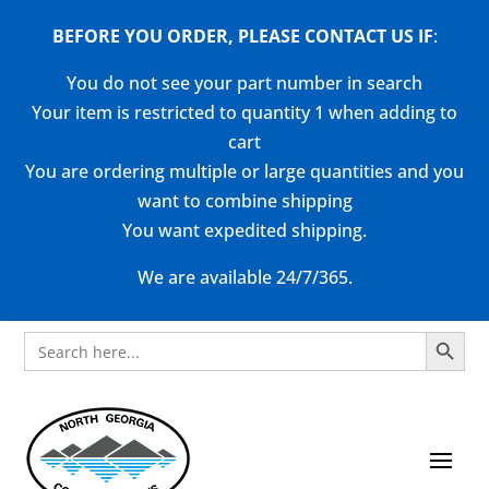
BEFORE YOU ORDER, PLEASE CONTACT US
IF
:
You do not see your part number in search
Your item is restricted to quantity 1 when adding to
cart
You are ordering multiple or large quantities and you
want to combine shipping
You want expedited shipping.
We are available 24/7/365.
Search Button
Search
for: