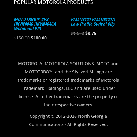
POPULAR MOTOROLA PRODUCTS
MOTOTRBO™ CPS
PMLN8121 PMLN8121A
HKVN4046 HKVN4046A
Low Profile Swivel Clip
Wideband EID
Original
Current
$
13.00
$
9.75
Original
Current
$
150.00
$
100.00
price
price
price
price
was:
is:
was:
is:
$13.00.
$9.75.
$150.00.
$100.00.
MOTOROLA, MOTOROLA SOLUTIONS, MOTO and
MOTOTRBO™, and the Stylized M Logo are
trademarks or registered trademarks of Motorola
Trademark Holdings, LLC and are used under
license. All other trademarks are the property of
their respective owners.
Copyright © 2012-2026 North Georgia
Communications · All Rights Reserved.