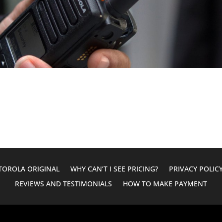
OROLA ORIGINAL
WHY CAN’T I SEE PRICING?
PRIVACY POLIC
REVIEWS AND TESTIMONIALS
HOW TO MAKE PAYMENT