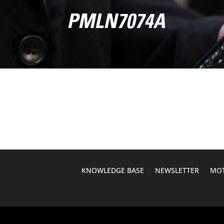
PMLN7074A
KNOWLEDGE BASE
NEWSLETTER
MOT