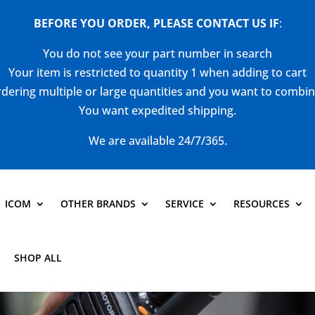
BEFORE YOU ORDER, PLEASE CONTACT US
IF
:
You do not see your part number in search
Your item is restricted to quantity 1 when adding to cart
dering multiple or large quantities and you want to combi
You want expedited shipping.
We are available 24/7/365.
ICOM
OTHER BRANDS
SERVICE
RESOURCES
SHOP ALL