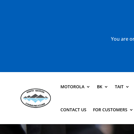
You are or
MOTOROLA
BK
TAIT
CONTACT US
FOR CUSTOMERS