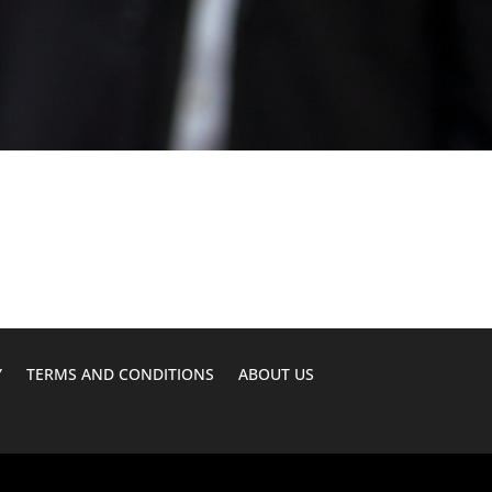
Y
TERMS AND CONDITIONS
ABOUT US