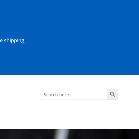
ne shipping
Search Button
Search
for: