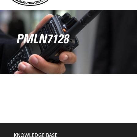
PMLN7128
KNOWLEDGE BASE