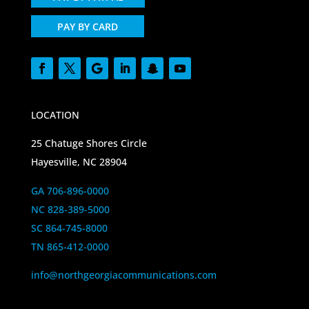
PAY BY CARD
LOCATION
25 Chatuge Shores Circle
Hayesville, NC 28904
GA 706-896-0000
NC 828-389-5000
SC 864-745-8000
TN 865-412-0000
info@northgeorgiacommunications.com