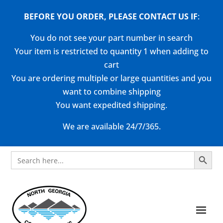
BEFORE YOU ORDER, PLEASE CONTACT US
IF
:
You do not see your part number in search
Your item is restricted to quantity 1 when adding to
cart
You are ordering multiple or large quantities and you
want to combine shipping
You want expedited shipping.
We are available 24/7/365.
Search Button
Search
for: