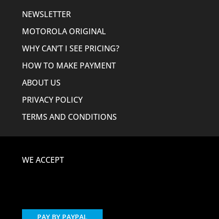
NEWSLETTER
MOTOROLA ORIGINAL
WHY CAN’T I SEE PRICING?
HOW TO MAKE PAYMENT
ABOUT US
PRIVACY POLICY
TERMS AND CONDITIONS
WE ACCEPT
PAY BY PAYPAL