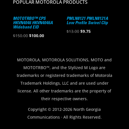
POPULAR MOTOROLA PRODUCTS
MOTOTRBO™ CPS
PMLN8121 PMLN8121A
HKVN4046 HKVN4046A
Low Profile Swivel Clip
Wideband EID
Original
Current
$
13.00
$
9.75
Original
Current
$
150.00
$
100.00
price
price
price
price
was:
is:
was:
is:
$13.00.
$9.75.
$150.00.
$100.00.
MOTOROLA, MOTOROLA SOLUTIONS, MOTO and
MOTOTRBO™, and the Stylized M Logo are
trademarks or registered trademarks of Motorola
Trademark Holdings, LLC and are used under
license. All other trademarks are the property of
their respective owners.
Copyright © 2012-2026 North Georgia
Communications · All Rights Reserved.