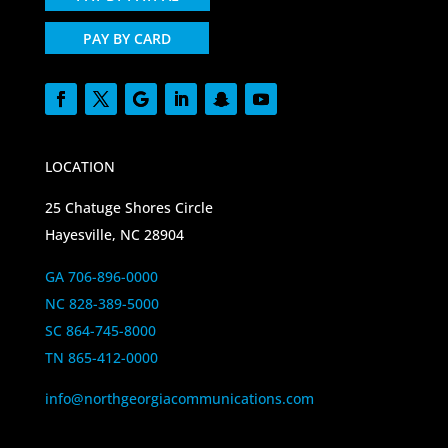
PAY BY CARD
LOCATION
25 Chatuge Shores Circle
Hayesville, NC 28904
GA 706-896-0000
NC 828-389-5000
SC 864-745-8000
TN 865-412-0000
info@northgeorgiacommunications.com