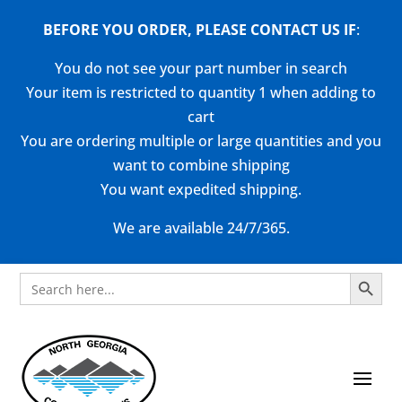
BEFORE YOU ORDER, PLEASE CONTACT US
IF
:
You do not see your part number in search
Your item is restricted to quantity 1 when adding to
cart
You are ordering multiple or large quantities and you
want to combine shipping
You want expedited shipping.
We are available 24/7/365.
Search Button
Search
for: