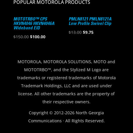
POPULAR MOTOROLA PRODUCTS
MOTOTRBO™ CPS
PMLN8121 PMLN8121A
HKVN4046 HKVN4046A
Low Profile Swivel Clip
Wideband EID
Original
Current
$
13.00
$
9.75
Original
Current
$
150.00
$
100.00
price
price
price
price
was:
is:
was:
is:
$13.00.
$9.75.
$150.00.
$100.00.
MOTOROLA, MOTOROLA SOLUTIONS, MOTO and
MOTOTRBO™, and the Stylized M Logo are
trademarks or registered trademarks of Motorola
Trademark Holdings, LLC and are used under
license. All other trademarks are the property of
their respective owners.
Copyright © 2012-2026 North Georgia
Communications · All Rights Reserved.