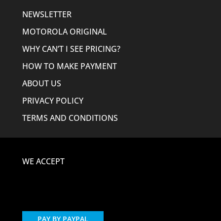
NEWSLETTER
MOTOROLA ORIGINAL
WHY CAN’T I SEE PRICING?
HOW TO MAKE PAYMENT
ABOUT US
PRIVACY POLICY
TERMS AND CONDITIONS
WE ACCEPT
PAY BY PAYPAL