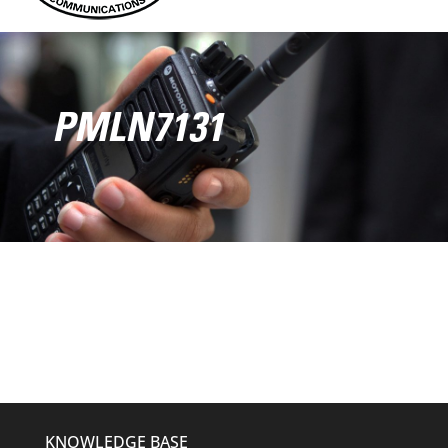
PMLN7131
KNOWLEDGE BASE