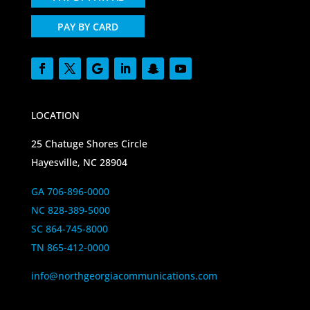
PAY BY CARD
LOCATION
25 Chatuge Shores Circle
Hayesville, NC 28904
GA 706-896-0000
NC 828-389-5000
SC 864-745-8000
TN 865-412-0000
info@northgeorgiacommunications.com