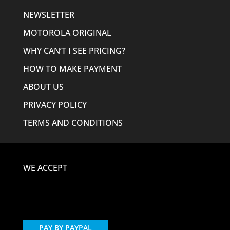
NEWSLETTER
MOTOROLA ORIGINAL
WHY CAN’T I SEE PRICING?
HOW TO MAKE PAYMENT
ABOUT US
PRIVACY POLICY
TERMS AND CONDITIONS
WE ACCEPT
PAY BY PAYPAL