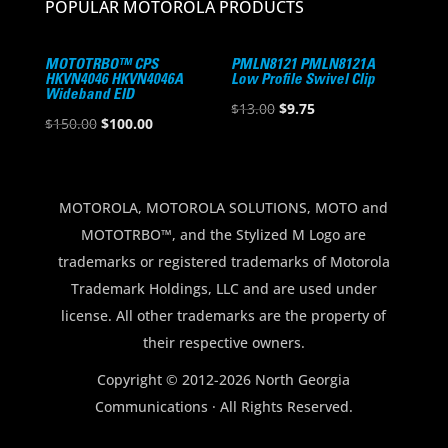
POPULAR MOTOROLA PRODUCTS
MOTOTRBO™ CPS
PMLN8121 PMLN8121A
HKVN4046 HKVN4046A
Low Profile Swivel Clip
Wideband EID
Original
Current
$
13.00
$
9.75
Original
Current
$
150.00
$
100.00
price
price
price
price
was:
is:
was:
is:
$13.00.
$9.75.
$150.00.
$100.00.
MOTOROLA, MOTOROLA SOLUTIONS, MOTO and
MOTOTRBO™, and the Stylized M Logo are
trademarks or registered trademarks of Motorola
Trademark Holdings, LLC and are used under
license. All other trademarks are the property of
their respective owners.
Copyright © 2012-2026 North Georgia
Communications · All Rights Reserved.