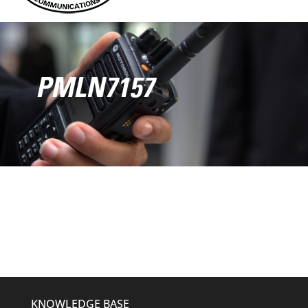
PMLN7157
KNOWLEDGE BASE