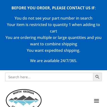
BEFORE YOU ORDER, PLEASE CONTACT US
IF
:
You do not see your part number in search
Your item is restricted to quantity 1 when adding to
cart
You are ordering multiple or large quantities and you
want to combine shipping
You want expedited shipping.
We are available 24/7/365.
Search Button
Search
for: