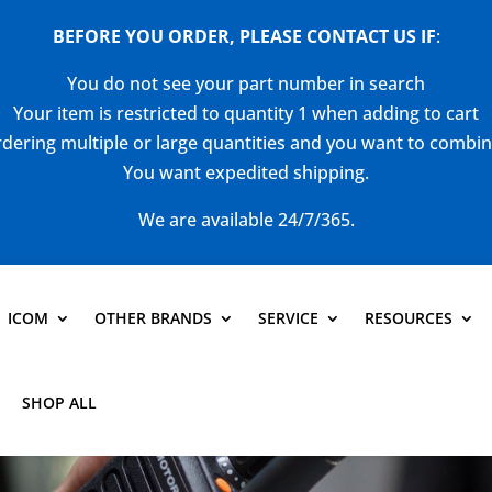
BEFORE YOU ORDER, PLEASE CONTACT US
IF
:
You do not see your part number in search
Your item is restricted to quantity 1 when adding to cart
dering multiple or large quantities and you want to combi
You want expedited shipping.
We are available 24/7/365.
ICOM
OTHER BRANDS
SERVICE
RESOURCES
SHOP ALL