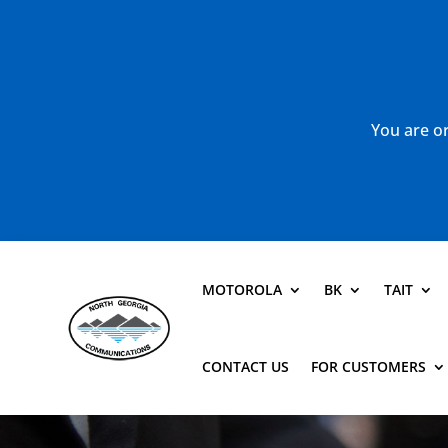
You are or
MOTOROLA
BK
TAIT
CONTACT US
FOR CUSTOMERS