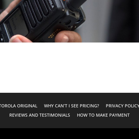
OROLA ORIGINAL
WHY CAN’T I SEE PRICING?
PRIVACY POLIC
REVIEWS AND TESTIMONIALS
HOW TO MAKE PAYMENT