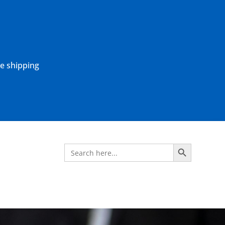
ne shipping
Search Button
Search
for: