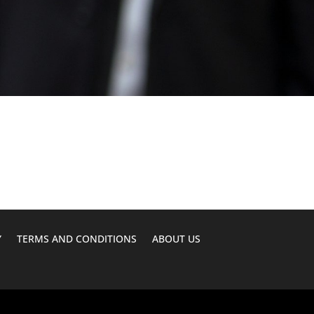
Y
TERMS AND CONDITIONS
ABOUT US