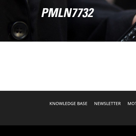
PMLN7732
KNOWLEDGE BASE
NEWSLETTER
MOT