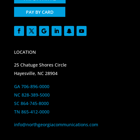
PAY BY CARD
LOCATION
25 Chatuge Shores Circle
Hayesville, NC 28904
GA 706-896-0000
NC 828-389-5000
SC 864-745-8000
TN 865-412-0000
info@northgeorgiacommunications.com