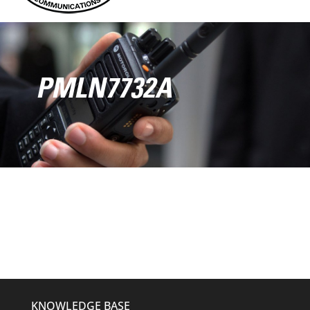
PMLN7732A
KNOWLEDGE BASE