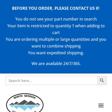
BEFORE YOU ORDER, PLEASE CONTACT US
IF
:
You do not see your part number in search
Your item is restricted to quantity 1 when adding to
cart
You are ordering multiple or large quantities and you
want to combine shipping
You want expedited shipping.
We are available 24/7/365.
Search Button
Search
for: