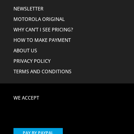
NEWSLETTER
MOTOROLA ORIGINAL
WHY CAN’T I SEE PRICING?
HOW TO MAKE PAYMENT
ABOUT US
PRIVACY POLICY
TERMS AND CONDITIONS
WE ACCEPT
PAY BY PAYPAL