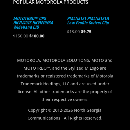
POPULAR MOTOROLA PRODUCTS
MOTOTRBO™ CPS
PMLN8121 PMLN8121A
HKVN4046 HKVN4046A
Low Profile Swivel Clip
Wideband EID
Original
Current
$
13.00
$
9.75
Original
Current
$
150.00
$
100.00
price
price
price
price
was:
is:
was:
is:
$13.00.
$9.75.
$150.00.
$100.00.
MOTOROLA, MOTOROLA SOLUTIONS, MOTO and
MOTOTRBO™, and the Stylized M Logo are
trademarks or registered trademarks of Motorola
Trademark Holdings, LLC and are used under
license. All other trademarks are the property of
their respective owners.
Copyright © 2012-2026 North Georgia
Communications · All Rights Reserved.