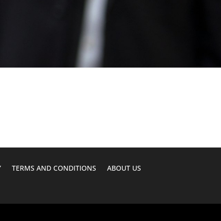
Y
TERMS AND CONDITIONS
ABOUT US