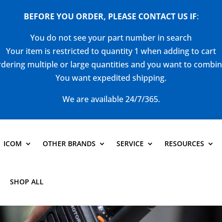
BEFORE YOU ORDER, PLEASE CONTACT US
IF
:
You do not see your part number in search
Your item is restricted to quantity 1 when adding to cart
dering multiple or large quantities and you want to combi
You want expedited shipping.
We are available 24/7/365.
ICOM
OTHER BRANDS
SERVICE
RESOURCES
SHOP ALL