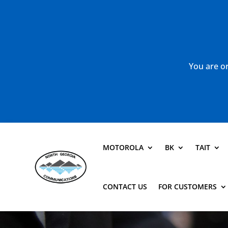
You are or
MOTOROLA
BK
TAIT
CONTACT US
FOR CUSTOMERS