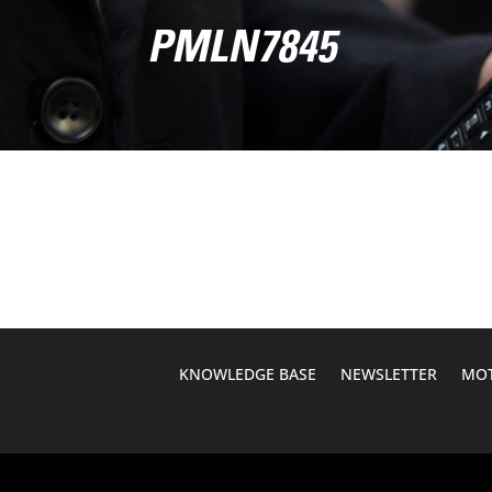
PMLN7845
KNOWLEDGE BASE
NEWSLETTER
MOT