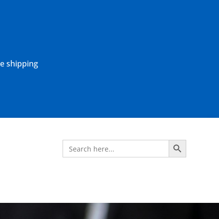
ne shipping
Search Button
Search
for: