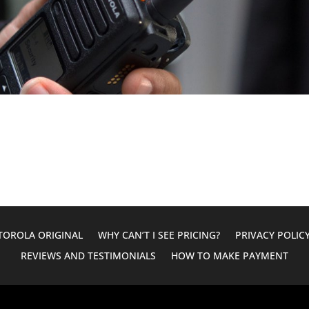
OROLA ORIGINAL
WHY CAN’T I SEE PRICING?
PRIVACY POLIC
REVIEWS AND TESTIMONIALS
HOW TO MAKE PAYMENT