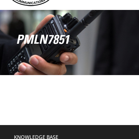
PMLN7851
KNOWLEDGE BASE