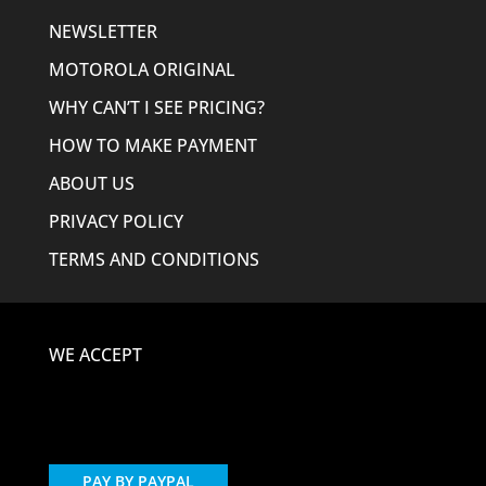
NEWSLETTER
MOTOROLA ORIGINAL
WHY CAN’T I SEE PRICING?
HOW TO MAKE PAYMENT
ABOUT US
PRIVACY POLICY
TERMS AND CONDITIONS
WE ACCEPT
PAY BY PAYPAL