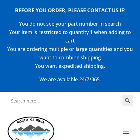
BEFORE YOU ORDER, PLEASE CONTACT US
IF
:
You do not see your part number in search
Your item is restricted to quantity 1 when adding to
cart
You are ordering multiple or large quantities and you
want to combine shipping
You want expedited shipping.
We are available 24/7/365.
Search Button
Search
for: