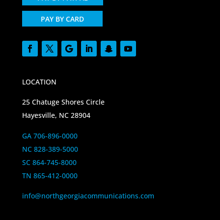
PAY BY CARD
LOCATION
25 Chatuge Shores Circle
Hayesville, NC 28904
GA 706-896-0000
NC 828-389-5000
SC 864-745-8000
TN 865-412-0000
info@northgeorgiacommunications.com