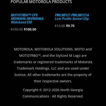
POPULAR MOTOROLA PRODUCTS
MOTOTRBO™ CPS
PMLN8121 PMLN8121A
HKVN4046 HKVN4046A
Low Profile Swivel Clip
Wideband EID
Original
Current
$
13.00
$
9.75
Original
Current
$
150.00
$
100.00
price
price
price
price
was:
is:
was:
is:
$13.00.
$9.75.
$150.00.
$100.00.
MOTOROLA, MOTOROLA SOLUTIONS, MOTO and
MOTOTRBO™, and the Stylized M Logo are
trademarks or registered trademarks of Motorola
Trademark Holdings, LLC and are used under
license. All other trademarks are the property of
their respective owners.
Copyright © 2012-2026 North Georgia
Communications · All Rights Reserved.