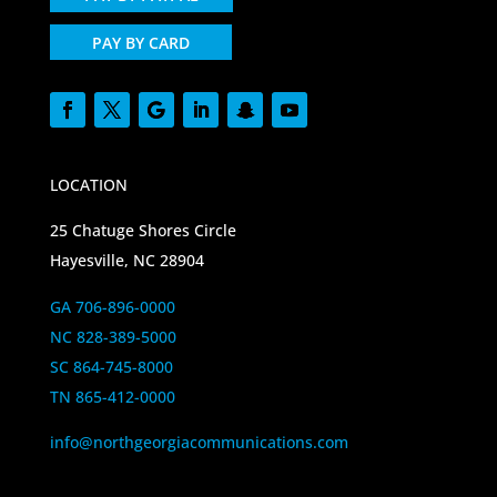
PAY BY CARD
LOCATION
25 Chatuge Shores Circle
Hayesville, NC 28904
GA 706-896-0000
NC 828-389-5000
SC 864-745-8000
TN 865-412-0000
info@northgeorgiacommunications.com