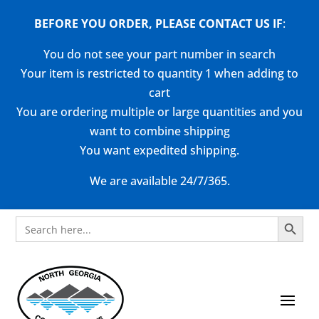
BEFORE YOU ORDER, PLEASE CONTACT US
IF
:
You do not see your part number in search
Your item is restricted to quantity 1 when adding to
cart
You are ordering multiple or large quantities and you
want to combine shipping
You want expedited shipping.
We are available 24/7/365.
Search Button
Search
for: