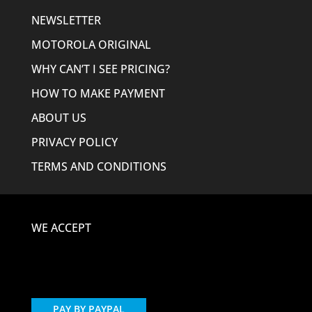
NEWSLETTER
MOTOROLA ORIGINAL
WHY CAN’T I SEE PRICING?
HOW TO MAKE PAYMENT
ABOUT US
PRIVACY POLICY
TERMS AND CONDITIONS
WE ACCEPT
PAY BY PAYPAL