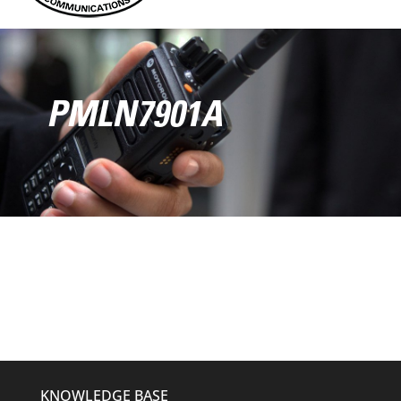
PMLN7901A
KNOWLEDGE BASE