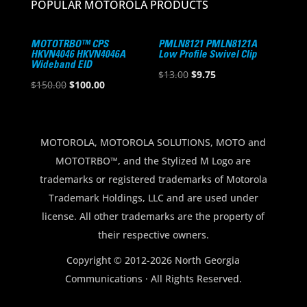
POPULAR MOTOROLA PRODUCTS
MOTOTRBO™ CPS
PMLN8121 PMLN8121A
HKVN4046 HKVN4046A
Low Profile Swivel Clip
Wideband EID
Original
Current
$
13.00
$
9.75
Original
Current
$
150.00
$
100.00
price
price
price
price
was:
is:
was:
is:
$13.00.
$9.75.
$150.00.
$100.00.
MOTOROLA, MOTOROLA SOLUTIONS, MOTO and
MOTOTRBO™, and the Stylized M Logo are
trademarks or registered trademarks of Motorola
Trademark Holdings, LLC and are used under
license. All other trademarks are the property of
their respective owners.
Copyright © 2012-2026 North Georgia
Communications · All Rights Reserved.