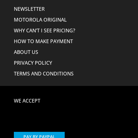
NEWSLETTER
MOTOROLA ORIGINAL
WHY CAN’T I SEE PRICING?
HOW TO MAKE PAYMENT
ABOUT US
PRIVACY POLICY
TERMS AND CONDITIONS
WE ACCEPT
PAY BY PAYPAL