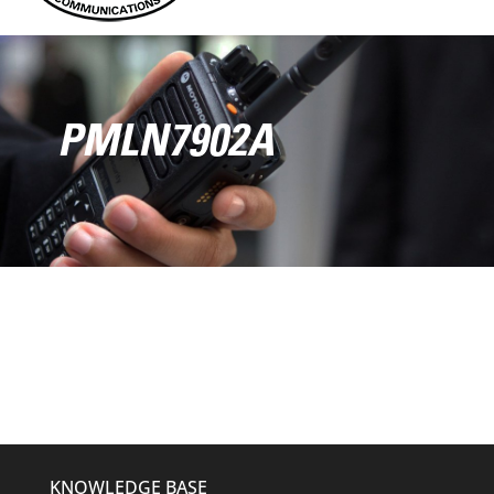
PMLN7902A
KNOWLEDGE BASE