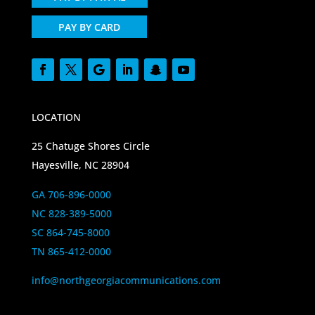
PAY BY CARD
LOCATION
25 Chatuge Shores Circle
Hayesville, NC 28904
GA 706-896-0000
NC 828-389-5000
SC 864-745-8000
TN 865-412-0000
info@northgeorgiacommunications.com