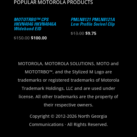
POPULAR MOTOROLA PRODUCTS
MOTOTRBO™ CPS
PMLN8121 PMLN8121A
HKVN4046 HKVN4046A
Low Profile Swivel Clip
Wideband EID
Original
Current
$
13.00
$
9.75
Original
Current
$
150.00
$
100.00
price
price
price
price
was:
is:
was:
is:
$13.00.
$9.75.
$150.00.
$100.00.
MOTOROLA, MOTOROLA SOLUTIONS, MOTO and
MOTOTRBO™, and the Stylized M Logo are
trademarks or registered trademarks of Motorola
Trademark Holdings, LLC and are used under
license. All other trademarks are the property of
their respective owners.
Copyright © 2012-2026 North Georgia
Communications · All Rights Reserved.