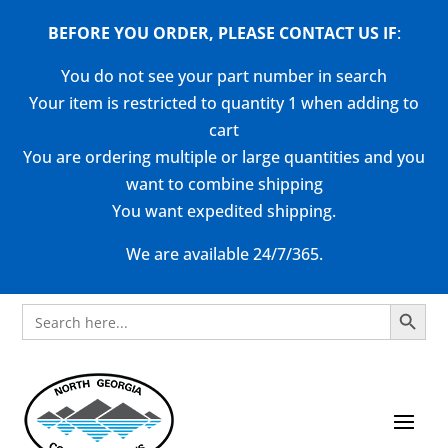
BEFORE YOU ORDER, PLEASE CONTACT US
IF
:
You do not see your part number in search
Your item is restricted to quantity 1 when adding to
cart
You are ordering multiple or large quantities and you
want to combine shipping
You want expedited shipping.
We are available 24/7/365.
Search Button
Search
for: