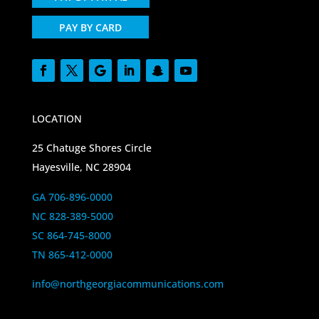
PAY BY CARD
LOCATION
25 Chatuge Shores Circle
Hayesville, NC 28904
GA 706-896-0000
NC 828-389-5000
SC 864-745-8000
TN 865-412-0000
info@northgeorgiacommunications.com