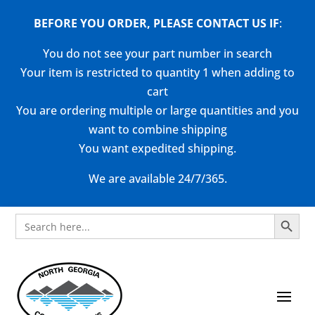
BEFORE YOU ORDER, PLEASE CONTACT US
IF
:
You do not see your part number in search
Your item is restricted to quantity 1 when adding to
cart
You are ordering multiple or large quantities and you
want to combine shipping
You want expedited shipping.
We are available 24/7/365.
Search Button
Search
for: