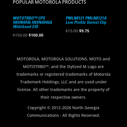
POPULAR MOTOROLA PRODUCTS
MOTOTRBO™ CPS
PMLN8121 PMLN8121A
HKVN4046 HKVN4046A
Low Profile Swivel Clip
Wideband EID
Original
Current
$
13.00
$
9.75
Original
Current
$
150.00
$
100.00
price
price
price
price
was:
is:
was:
is:
$13.00.
$9.75.
$150.00.
$100.00.
MOTOROLA, MOTOROLA SOLUTIONS, MOTO and
MOTOTRBO™, and the Stylized M Logo are
trademarks or registered trademarks of Motorola
Trademark Holdings, LLC and are used under
license. All other trademarks are the property of
their respective owners.
Copyright © 2012-2026 North Georgia
Communications · All Rights Reserved.