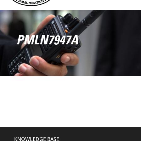
PMLN7947A
KNOWLEDGE BASE