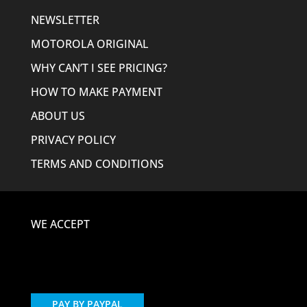
NEWSLETTER
MOTOROLA ORIGINAL
WHY CAN’T I SEE PRICING?
HOW TO MAKE PAYMENT
ABOUT US
PRIVACY POLICY
TERMS AND CONDITIONS
WE ACCEPT
PAY BY PAYPAL