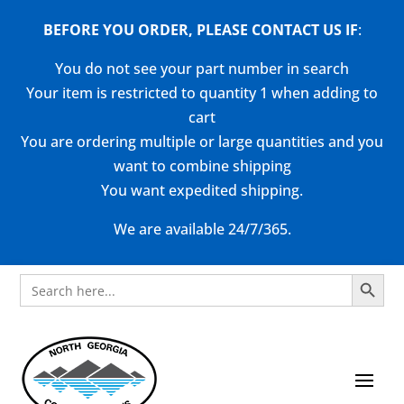
BEFORE YOU ORDER, PLEASE CONTACT US
IF
:
You do not see your part number in search
Your item is restricted to quantity 1 when adding to
cart
You are ordering multiple or large quantities and you
want to combine shipping
You want expedited shipping.
We are available 24/7/365.
Search Button
Search
for: