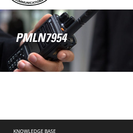
PMLN7954
KNOWLEDGE BASE