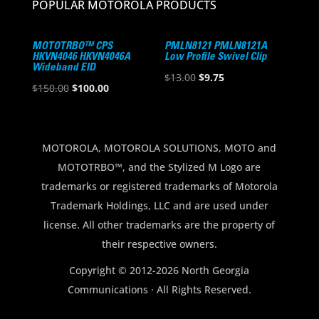
POPULAR MOTOROLA PRODUCTS
MOTOTRBO™ CPS
PMLN8121 PMLN8121A
HKVN4046 HKVN4046A
Low Profile Swivel Clip
Wideband EID
Original
Current
$
13.00
$
9.75
Original
Current
$
150.00
$
100.00
price
price
price
price
was:
is:
was:
is:
$13.00.
$9.75.
$150.00.
$100.00.
MOTOROLA, MOTOROLA SOLUTIONS, MOTO and
MOTOTRBO™, and the Stylized M Logo are
trademarks or registered trademarks of Motorola
Trademark Holdings, LLC and are used under
license. All other trademarks are the property of
their respective owners.
Copyright © 2012-2026 North Georgia
Communications · All Rights Reserved.