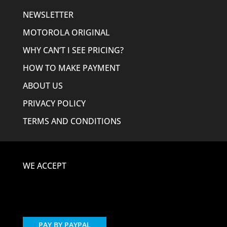
NEWSLETTER
MOTOROLA ORIGINAL
WHY CAN’T I SEE PRICING?
HOW TO MAKE PAYMENT
ABOUT US
PRIVACY POLICY
TERMS AND CONDITIONS
WE ACCEPT
PAY BY PAYPAL