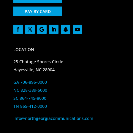
PAY BY CARD
LOCATION
25 Chatuge Shores Circle
Hayesville, NC 28904
GA 706-896-0000
NC 828-389-5000
SC 864-745-8000
TN 865-412-0000
info@northgeorgiacommunications.com