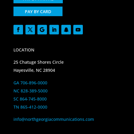
PAY BY CARD
LOCATION
25 Chatuge Shores Circle
Hayesville, NC 28904
GA 706-896-0000
NC 828-389-5000
SC 864-745-8000
TN 865-412-0000
info@northgeorgiacommunications.com