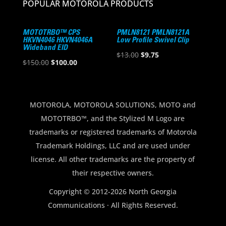
POPULAR MOTOROLA PRODUCTS
MOTOTRBO™ CPS
PMLN8121 PMLN8121A
HKVN4046 HKVN4046A
Low Profile Swivel Clip
Wideband EID
Original
Current
$
13.00
$
9.75
Original
Current
$
150.00
$
100.00
price
price
price
price
was:
is:
was:
is:
$13.00.
$9.75.
$150.00.
$100.00.
MOTOROLA, MOTOROLA SOLUTIONS, MOTO and
MOTOTRBO™, and the Stylized M Logo are
trademarks or registered trademarks of Motorola
Trademark Holdings, LLC and are used under
license. All other trademarks are the property of
their respective owners.
Copyright © 2012-2026 North Georgia
Communications · All Rights Reserved.