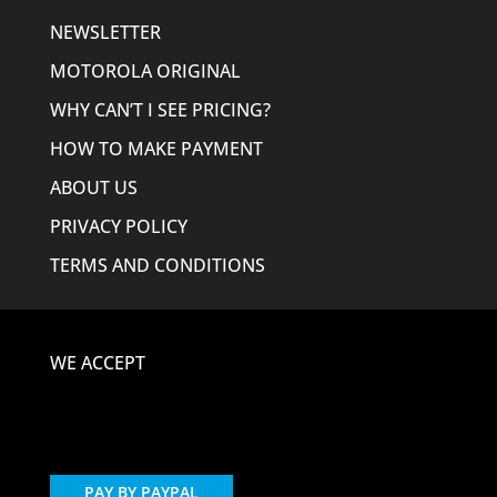
NEWSLETTER
MOTOROLA ORIGINAL
WHY CAN’T I SEE PRICING?
HOW TO MAKE PAYMENT
ABOUT US
PRIVACY POLICY
TERMS AND CONDITIONS
WE ACCEPT
PAY BY PAYPAL