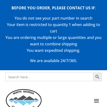
BEFORE YOU ORDER, PLEASE CONTACT US
IF
:
You do not see your part number in search
Your item is restricted to quantity 1 when adding to
cart
You are ordering multiple or large quantities and you
want to combine shipping
You want expedited shipping.
We are available 24/7/365.
Search Button
Search
for: