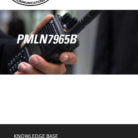
PMLN7965B
KNOWLEDGE BASE