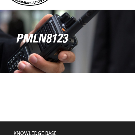
PMLN8123
KNOWLEDGE BASE