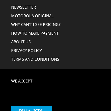
NEWSLETTER
MOTOROLA ORIGINAL
WHY CAN’T I SEE PRICING?
HOW TO MAKE PAYMENT
ABOUT US
PRIVACY POLICY
TERMS AND CONDITIONS
WE ACCEPT
PAY BY PAYPAL