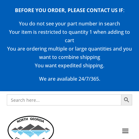
BEFORE YOU ORDER, PLEASE CONTACT US
IF
:
You do not see your part number in search
Your item is restricted to quantity 1 when adding to
cart
You are ordering multiple or large quantities and you
want to combine shipping
You want expedited shipping.
We are available 24/7/365.
Search Button
Search
for: