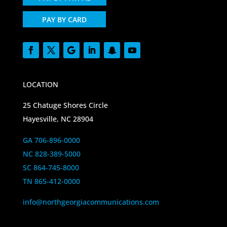
PAY BY CARD
LOCATION
25 Chatuge Shores Circle
Hayesville, NC 28904
GA 706-896-0000
NC 828-389-5000
SC 864-745-8000
TN 865-412-0000
info@northgeorgiacommunications.com