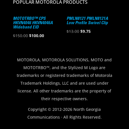
POPULAR MOTOROLA PRODUCTS
MOTOTRBO™ CPS
PMLN8121 PMLN8121A
HKVN4046 HKVN4046A
Low Profile Swivel Clip
Wideband EID
Original
Current
$
13.00
$
9.75
Original
Current
$
150.00
$
100.00
price
price
price
price
was:
is:
was:
is:
$13.00.
$9.75.
$150.00.
$100.00.
MOTOROLA, MOTOROLA SOLUTIONS, MOTO and
MOTOTRBO™, and the Stylized M Logo are
trademarks or registered trademarks of Motorola
Trademark Holdings, LLC and are used under
license. All other trademarks are the property of
their respective owners.
Copyright © 2012-2026 North Georgia
Communications · All Rights Reserved.