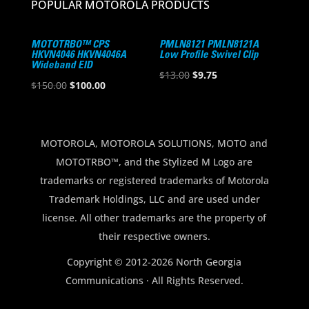
POPULAR MOTOROLA PRODUCTS
MOTOTRBO™ CPS
PMLN8121 PMLN8121A
HKVN4046 HKVN4046A
Low Profile Swivel Clip
Wideband EID
Original
Current
$
13.00
$
9.75
Original
Current
$
150.00
$
100.00
price
price
price
price
was:
is:
was:
is:
$13.00.
$9.75.
$150.00.
$100.00.
MOTOROLA, MOTOROLA SOLUTIONS, MOTO and
MOTOTRBO™, and the Stylized M Logo are
trademarks or registered trademarks of Motorola
Trademark Holdings, LLC and are used under
license. All other trademarks are the property of
their respective owners.
Copyright © 2012-2026 North Georgia
Communications · All Rights Reserved.