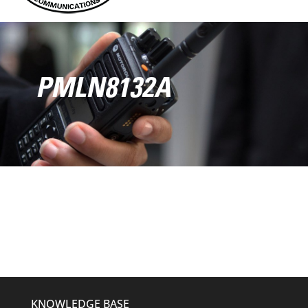
PMLN8132A
KNOWLEDGE BASE