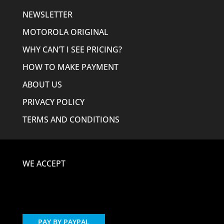
NEWSLETTER
MOTOROLA ORIGINAL
WHY CAN’T I SEE PRICING?
HOW TO MAKE PAYMENT
ABOUT US
PRIVACY POLICY
TERMS AND CONDITIONS
WE ACCEPT
PAY BY PAYPAL