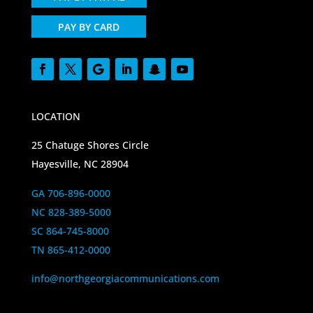
PAY BY CARD
LOCATION
25 Chatuge Shores Circle
Hayesville, NC 28904
GA 706-896-0000
NC 828-389-5000
SC 864-745-8000
TN 865-412-0000
info@northgeorgiacommunications.com