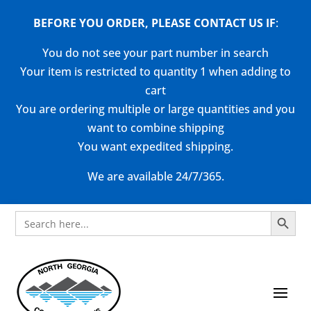
BEFORE YOU ORDER, PLEASE CONTACT US
IF
:
You do not see your part number in search
Your item is restricted to quantity 1 when adding to
cart
You are ordering multiple or large quantities and you
want to combine shipping
You want expedited shipping.
We are available 24/7/365.
Search Button
Search
for: