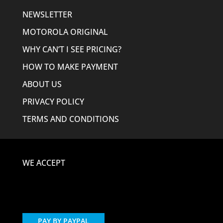
NEWSLETTER
MOTOROLA ORIGINAL
WHY CAN’T I SEE PRICING?
HOW TO MAKE PAYMENT
ABOUT US
PRIVACY POLICY
TERMS AND CONDITIONS
WE ACCEPT
PAY BY PAYPAL