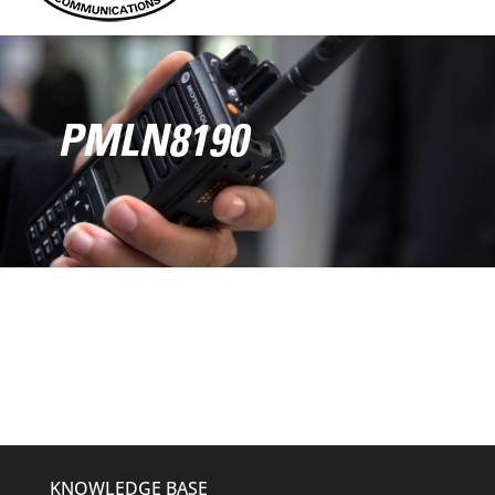
PMLN8190
KNOWLEDGE BASE