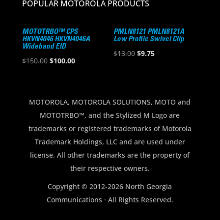
POPULAR MOTOROLA PRODUCTS
MOTOTRBO™ CPS
PMLN8121 PMLN8121A
HKVN4046 HKVN4046A
Low Profile Swivel Clip
Wideband EID
Original
Current
$
13.00
$
9.75
Original
Current
$
150.00
$
100.00
price
price
price
price
was:
is:
was:
is:
$13.00.
$9.75.
$150.00.
$100.00.
MOTOROLA, MOTOROLA SOLUTIONS, MOTO and
MOTOTRBO™, and the Stylized M Logo are
trademarks or registered trademarks of Motorola
Trademark Holdings, LLC and are used under
license. All other trademarks are the property of
their respective owners.
Copyright © 2012-2026 North Georgia
Communications · All Rights Reserved.