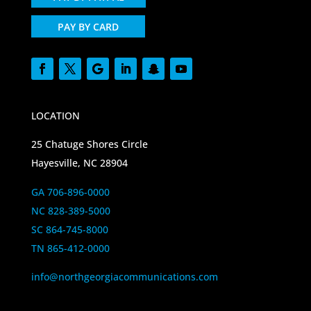
PAY BY CARD
LOCATION
25 Chatuge Shores Circle
Hayesville, NC 28904
GA 706-896-0000
NC 828-389-5000
SC 864-745-8000
TN 865-412-0000
info@northgeorgiacommunications.com