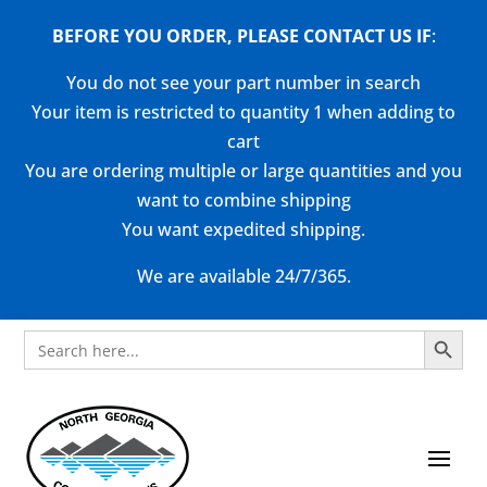
BEFORE YOU ORDER, PLEASE CONTACT US
IF
:
You do not see your part number in search
Your item is restricted to quantity 1 when adding to
cart
You are ordering multiple or large quantities and you
want to combine shipping
You want expedited shipping.
We are available 24/7/365.
Search Button
Search
for: