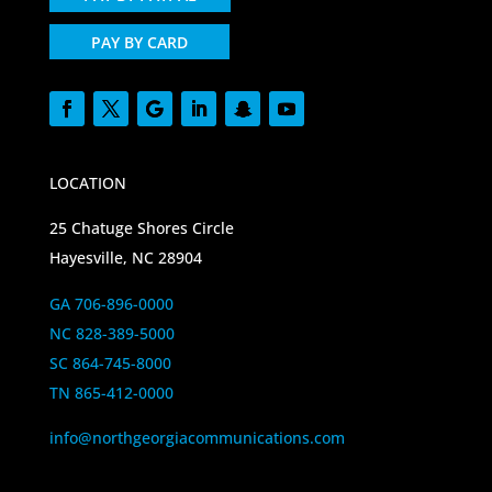
PAY BY CARD
LOCATION
25 Chatuge Shores Circle
Hayesville, NC 28904
GA 706-896-0000
NC 828-389-5000
SC 864-745-8000
TN 865-412-0000
info@northgeorgiacommunications.com