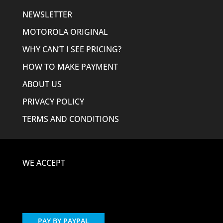
NEWSLETTER
MOTOROLA ORIGINAL
WHY CAN’T I SEE PRICING?
HOW TO MAKE PAYMENT
ABOUT US
PRIVACY POLICY
TERMS AND CONDITIONS
WE ACCEPT
PAY BY PAYPAL