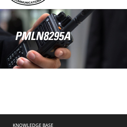
PMLN8295A
KNOWLEDGE BASE