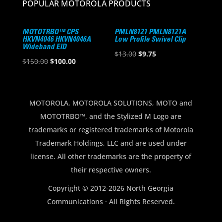
POPULAR MOTOROLA PRODUCTS
MOTOTRBO™ CPS
PMLN8121 PMLN8121A
HKVN4046 HKVN4046A
Low Profile Swivel Clip
Wideband EID
Original
Current
$
13.00
$
9.75
Original
Current
$
150.00
$
100.00
price
price
price
price
was:
is:
was:
is:
$13.00.
$9.75.
$150.00.
$100.00.
MOTOROLA, MOTOROLA SOLUTIONS, MOTO and
MOTOTRBO™, and the Stylized M Logo are
trademarks or registered trademarks of Motorola
Trademark Holdings, LLC and are used under
license. All other trademarks are the property of
their respective owners.
Copyright © 2012-2026 North Georgia
Communications · All Rights Reserved.