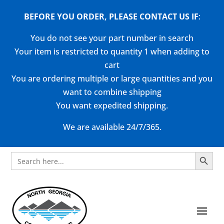
BEFORE YOU ORDER, PLEASE CONTACT US
IF
:
You do not see your part number in search
Your item is restricted to quantity 1 when adding to
cart
You are ordering multiple or large quantities and you
want to combine shipping
You want expedited shipping.
We are available 24/7/365.
Search Button
Search
for: