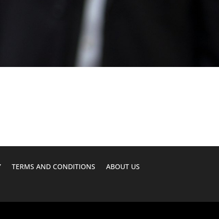
Y
TERMS AND CONDITIONS
ABOUT US