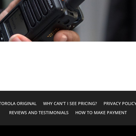
OROLA ORIGINAL
WHY CAN’T I SEE PRICING?
PRIVACY POLIC
REVIEWS AND TESTIMONIALS
HOW TO MAKE PAYMENT