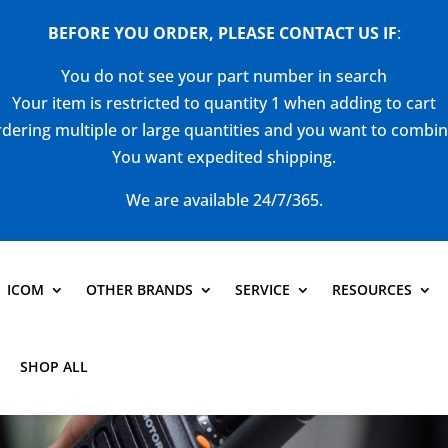
BEFORE YOU ORDER, PLEASE CONTACT US
IF
:
You do not see your part number in search
Your item is restricted to quantity 1 when adding to cart
dering multiple or large quantities and you want to combi
You want expedited shipping.
We are available 24/7/365.
ICOM
OTHER BRANDS
SERVICE
RESOURCES
SHOP ALL