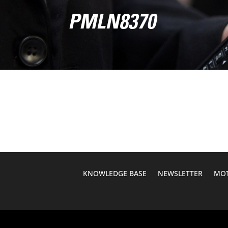
PMLN8370
KNOWLEDGE BASE
NEWSLETTER
MOT