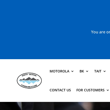
You are or
MOTOROLA
BK
TAIT
CONTACT US
FOR CUSTOMERS