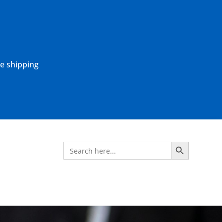
ne shipping
Search Button
Search
for: