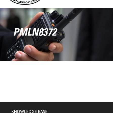
PMLN8372
KNOWLEDGE BASE