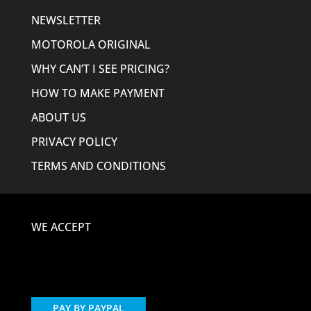
NEWSLETTER
MOTOROLA ORIGINAL
WHY CAN’T I SEE PRICING?
HOW TO MAKE PAYMENT
ABOUT US
PRIVACY POLICY
TERMS AND CONDITIONS
WE ACCEPT
PAY BY PAYPAL