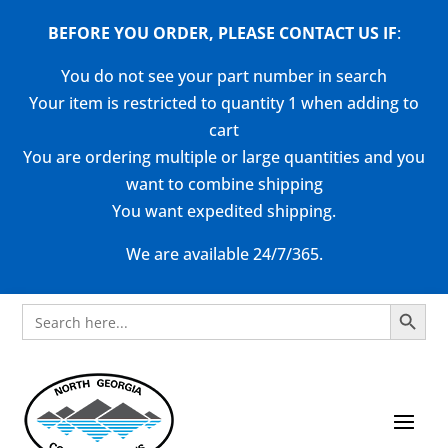
BEFORE YOU ORDER, PLEASE CONTACT US
IF
:
You do not see your part number in search
Your item is restricted to quantity 1 when adding to
cart
You are ordering multiple or large quantities and you
want to combine shipping
You want expedited shipping.
We are available 24/7/365.
Search Button
Search
for: