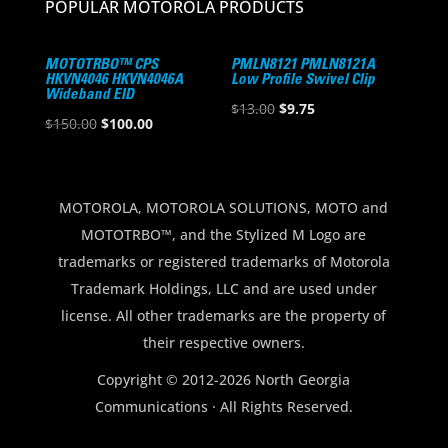
POPULAR MOTOROLA PRODUCTS
MOTOTRBO™ CPS
PMLN8121 PMLN8121A
HKVN4046 HKVN4046A
Low Profile Swivel Clip
Wideband EID
Original
Current
$
13.00
$
9.75
Original
Current
$
150.00
$
100.00
price
price
price
price
was:
is:
was:
is:
$13.00.
$9.75.
$150.00.
$100.00.
MOTOROLA, MOTOROLA SOLUTIONS, MOTO and
MOTOTRBO™, and the Stylized M Logo are
trademarks or registered trademarks of Motorola
Trademark Holdings, LLC and are used under
license. All other trademarks are the property of
their respective owners.
Copyright © 2012-2026 North Georgia
Communications · All Rights Reserved.