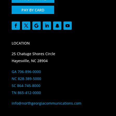
PAY BY CARD
LOCATION
25 Chatuge Shores Circle
Hayesville, NC 28904
GA 706-896-0000
NC 828-389-5000
SC 864-745-8000
TN 865-412-0000
info@northgeorgiacommunications.com