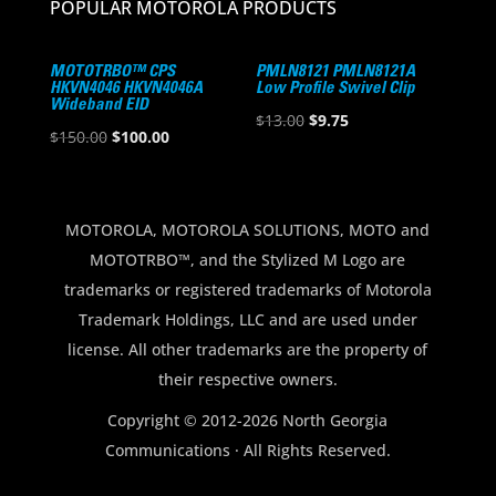
POPULAR MOTOROLA PRODUCTS
MOTOTRBO™ CPS
PMLN8121 PMLN8121A
HKVN4046 HKVN4046A
Low Profile Swivel Clip
Wideband EID
Original
Current
$
13.00
$
9.75
Original
Current
$
150.00
$
100.00
price
price
price
price
was:
is:
was:
is:
$13.00.
$9.75.
$150.00.
$100.00.
MOTOROLA, MOTOROLA SOLUTIONS, MOTO and
MOTOTRBO™, and the Stylized M Logo are
trademarks or registered trademarks of Motorola
Trademark Holdings, LLC and are used under
license. All other trademarks are the property of
their respective owners.
Copyright © 2012-2026 North Georgia
Communications · All Rights Reserved.