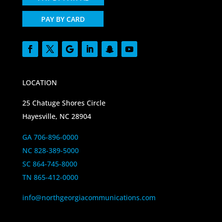
PAY BY CARD
LOCATION
25 Chatuge Shores Circle
Hayesville, NC 28904
GA 706-896-0000
NC 828-389-5000
SC 864-745-8000
TN 865-412-0000
info@northgeorgiacommunications.com