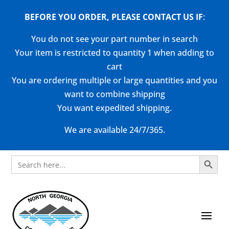
BEFORE YOU ORDER, PLEASE CONTACT US
IF
:
You do not see your part number in search
Your item is restricted to quantity 1 when adding to
cart
You are ordering multiple or large quantities and you
want to combine shipping
You want expedited shipping.
We are available 24/7/365.
Search Button
Search
for: