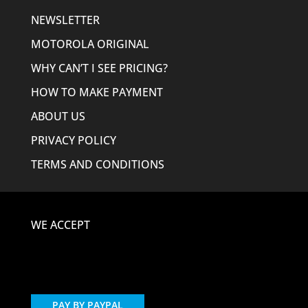
NEWSLETTER
MOTOROLA ORIGINAL
WHY CAN’T I SEE PRICING?
HOW TO MAKE PAYMENT
ABOUT US
PRIVACY POLICY
TERMS AND CONDITIONS
WE ACCEPT
PAY BY PAYPAL