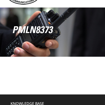
PMLN8373
KNOWLEDGE BASE