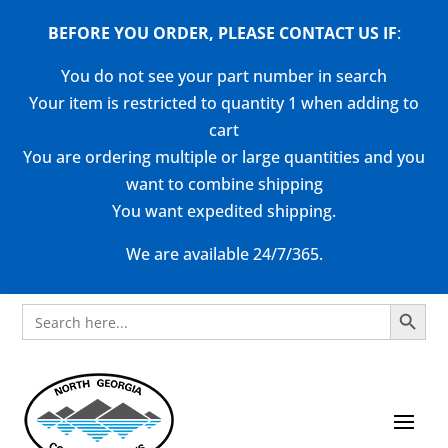
BEFORE YOU ORDER, PLEASE CONTACT US
IF
:
You do not see your part number in search
Your item is restricted to quantity 1 when adding to
cart
You are ordering multiple or large quantities and you
want to combine shipping
You want expedited shipping.
We are available 24/7/365.
Search Button
Search
for: