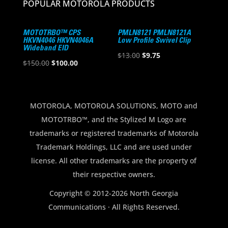
POPULAR MOTOROLA PRODUCTS
MOTOTRBO™ CPS
PMLN8121 PMLN8121A
HKVN4046 HKVN4046A
Low Profile Swivel Clip
Wideband EID
Original
Current
$
13.00
$
9.75
Original
Current
$
150.00
$
100.00
price
price
price
price
was:
is:
was:
is:
$13.00.
$9.75.
$150.00.
$100.00.
MOTOROLA, MOTOROLA SOLUTIONS, MOTO and
MOTOTRBO™, and the Stylized M Logo are
trademarks or registered trademarks of Motorola
Trademark Holdings, LLC and are used under
license. All other trademarks are the property of
their respective owners.
Copyright © 2012-2026 North Georgia
Communications · All Rights Reserved.