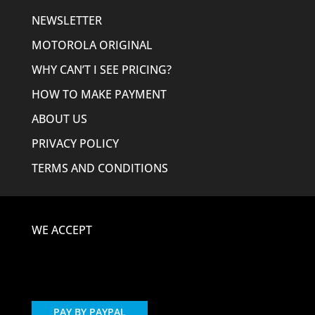
NEWSLETTER
MOTOROLA ORIGINAL
WHY CAN’T I SEE PRICING?
HOW TO MAKE PAYMENT
ABOUT US
PRIVACY POLICY
TERMS AND CONDITIONS
WE ACCEPT
PAY BY PAYPAL