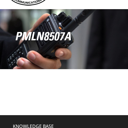
PMLN8507A
KNOWLEDGE BASE