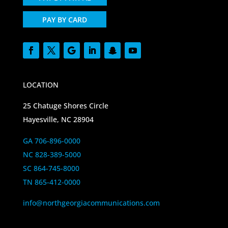
PAY BY CARD
LOCATION
25 Chatuge Shores Circle
Hayesville, NC 28904
GA 706-896-0000
NC 828-389-5000
SC 864-745-8000
TN 865-412-0000
info@northgeorgiacommunications.com