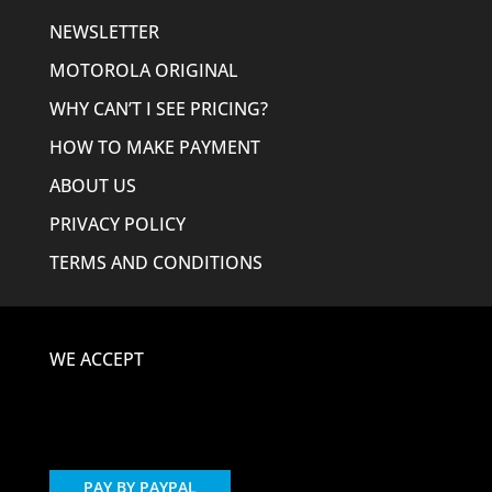
NEWSLETTER
MOTOROLA ORIGINAL
WHY CAN’T I SEE PRICING?
HOW TO MAKE PAYMENT
ABOUT US
PRIVACY POLICY
TERMS AND CONDITIONS
WE ACCEPT
PAY BY PAYPAL