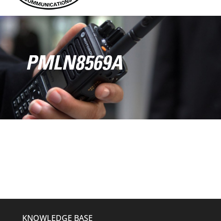
PMLN8569A
KNOWLEDGE BASE