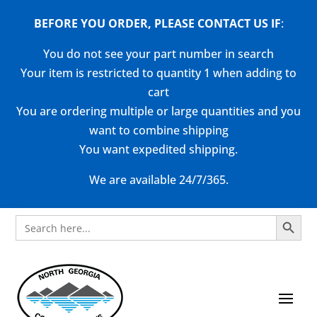
BEFORE YOU ORDER, PLEASE CONTACT US
IF
:
You do not see your part number in search
Your item is restricted to quantity 1 when adding to
cart
You are ordering multiple or large quantities and you
want to combine shipping
You want expedited shipping.
We are available 24/7/365.
Search Button
Search
for: