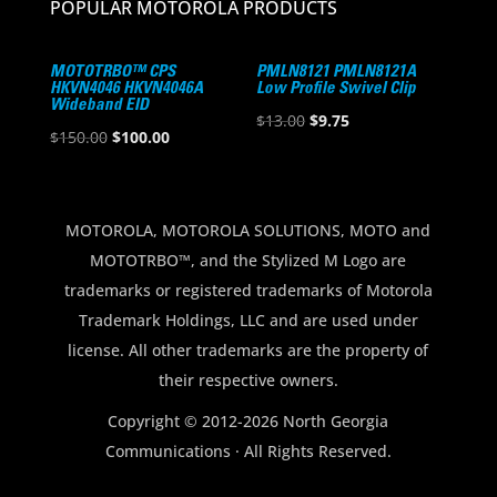
POPULAR MOTOROLA PRODUCTS
MOTOTRBO™ CPS
PMLN8121 PMLN8121A
HKVN4046 HKVN4046A
Low Profile Swivel Clip
Wideband EID
Original
Current
$
13.00
$
9.75
Original
Current
$
150.00
$
100.00
price
price
price
price
was:
is:
was:
is:
$13.00.
$9.75.
$150.00.
$100.00.
MOTOROLA, MOTOROLA SOLUTIONS, MOTO and
MOTOTRBO™, and the Stylized M Logo are
trademarks or registered trademarks of Motorola
Trademark Holdings, LLC and are used under
license. All other trademarks are the property of
their respective owners.
Copyright © 2012-2026 North Georgia
Communications · All Rights Reserved.