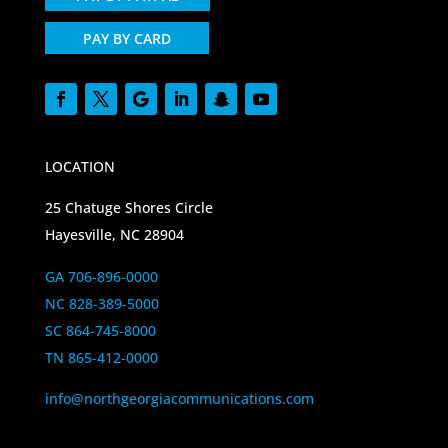
PAY BY CARD
LOCATION
25 Chatuge Shores Circle
Hayesville, NC 28904
GA 706-896-0000
NC 828-389-5000
SC 864-745-8000
TN 865-412-0000
info@northgeorgiacommunications.com