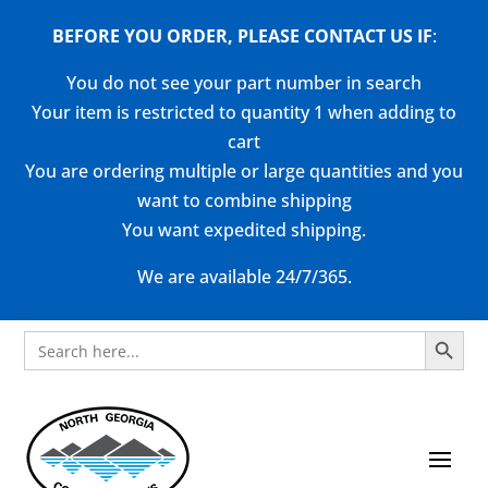
BEFORE YOU ORDER, PLEASE CONTACT US
IF
:
You do not see your part number in search
Your item is restricted to quantity 1 when adding to
cart
You are ordering multiple or large quantities and you
want to combine shipping
You want expedited shipping.
We are available 24/7/365.
Search Button
Search
for: