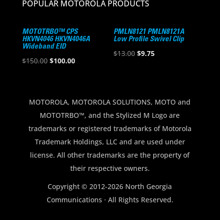
POPULAR MOTOROLA PRODUCTS
MOTOTRBO™ CPS
PMLN8121 PMLN8121A
HKVN4046 HKVN4046A
Low Profile Swivel Clip
Wideband EID
Original
Current
$
13.00
$
9.75
Original
Current
$
150.00
$
100.00
price
price
price
price
was:
is:
was:
is:
$13.00.
$9.75.
$150.00.
$100.00.
MOTOROLA, MOTOROLA SOLUTIONS, MOTO and
MOTOTRBO™, and the Stylized M Logo are
trademarks or registered trademarks of Motorola
Trademark Holdings, LLC and are used under
license. All other trademarks are the property of
their respective owners.
Copyright © 2012-2026 North Georgia
Communications · All Rights Reserved.