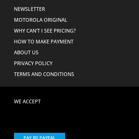
NEWSLETTER
MOTOROLA ORIGINAL
WHY CAN’T I SEE PRICING?
HOW TO MAKE PAYMENT
ABOUT US
PRIVACY POLICY
TERMS AND CONDITIONS
WE ACCEPT
PAY BY PAYPAL