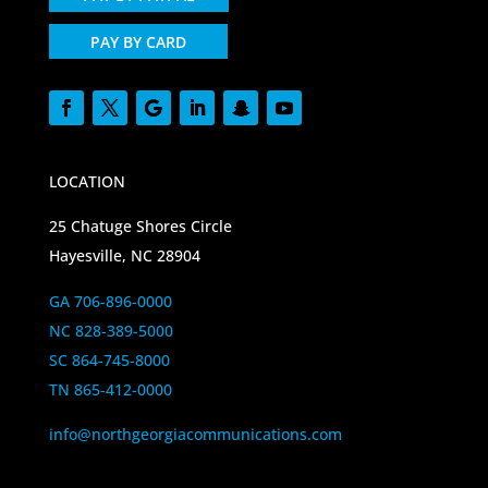
PAY BY CARD
LOCATION
25 Chatuge Shores Circle
Hayesville, NC 28904
GA 706-896-0000
NC 828-389-5000
SC 864-745-8000
TN 865-412-0000
info@northgeorgiacommunications.com