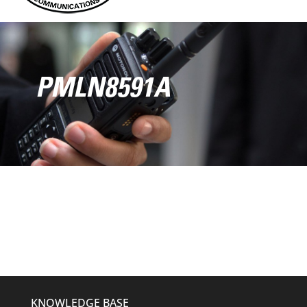
PMLN8591A
KNOWLEDGE BASE