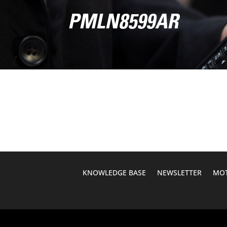
PMLN8599AR
KNOWLEDGE BASE
NEWSLETTER
MOT