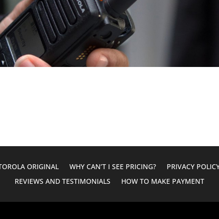
OROLA ORIGINAL
WHY CAN’T I SEE PRICING?
PRIVACY POLIC
REVIEWS AND TESTIMONIALS
HOW TO MAKE PAYMENT