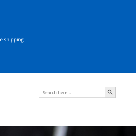
ne shipping
Search Button
Search
for: