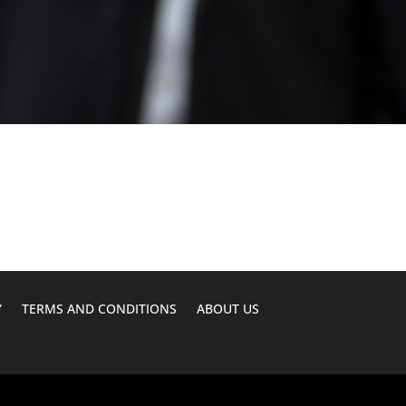
Y
TERMS AND CONDITIONS
ABOUT US