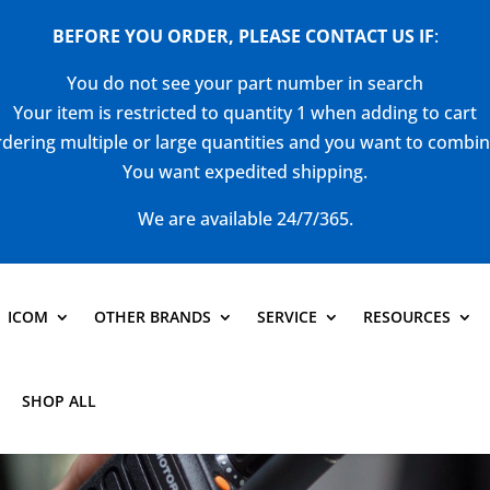
BEFORE YOU ORDER, PLEASE CONTACT US
IF
:
You do not see your part number in search
Your item is restricted to quantity 1 when adding to cart
dering multiple or large quantities and you want to combi
You want expedited shipping.
We are available 24/7/365.
ICOM
OTHER BRANDS
SERVICE
RESOURCES
SHOP ALL