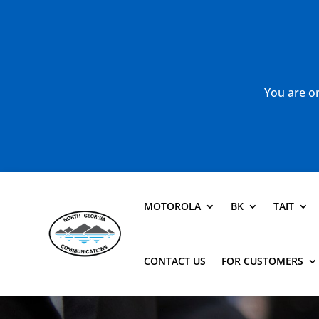
You are or
MOTOROLA
BK
TAIT
CONTACT US
FOR CUSTOMERS