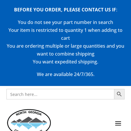
BEFORE YOU ORDER, PLEASE CONTACT US
IF
:
You do not see your part number in search
Your item is restricted to quantity 1 when adding to
cart
You are ordering multiple or large quantities and you
want to combine shipping
You want expedited shipping.
We are available 24/7/365.
Search Button
Search
for: