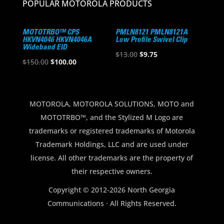
POPULAR MOTOROLA PRODUCTS
MOTOTRBO™ CPS
PMLN8121 PMLN8121A
HKVN4046 HKVN4046A
Low Profile Swivel Clip
Wideband EID
Original
Current
$
13.00
$
9.75
Original
Current
$
150.00
$
100.00
price
price
price
price
was:
is:
was:
is:
$13.00.
$9.75.
$150.00.
$100.00.
MOTOROLA, MOTOROLA SOLUTIONS, MOTO and
MOTOTRBO™, and the Stylized M Logo are
trademarks or registered trademarks of Motorola
Trademark Holdings, LLC and are used under
license. All other trademarks are the property of
their respective owners.
Copyright © 2012-2026 North Georgia
Communications · All Rights Reserved.