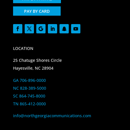
PAY BY CARD
LOCATION
25 Chatuge Shores Circle
Hayesville, NC 28904
GA 706-896-0000
NC 828-389-5000
SC 864-745-8000
TN 865-412-0000
info@northgeorgiacommunications.com