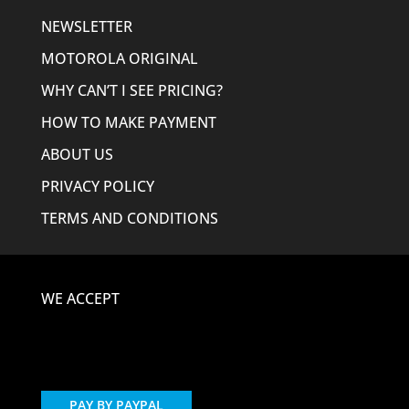
NEWSLETTER
MOTOROLA ORIGINAL
WHY CAN’T I SEE PRICING?
HOW TO MAKE PAYMENT
ABOUT US
PRIVACY POLICY
TERMS AND CONDITIONS
WE ACCEPT
PAY BY PAYPAL