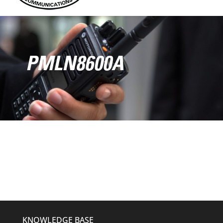
PMLN8600A
KNOWLEDGE BASE