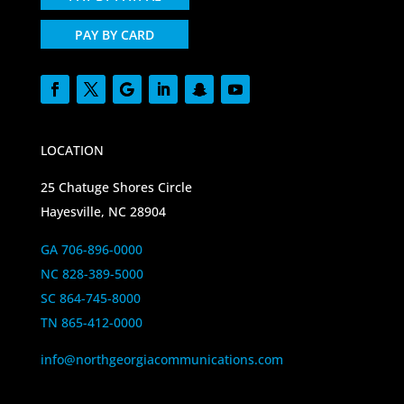
PAY BY CARD
LOCATION
25 Chatuge Shores Circle
Hayesville, NC 28904
GA 706-896-0000
NC 828-389-5000
SC 864-745-8000
TN 865-412-0000
info@northgeorgiacommunications.com