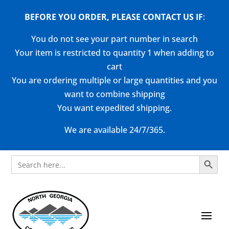
BEFORE YOU ORDER, PLEASE CONTACT US
IF
:
You do not see your part number in search
Your item is restricted to quantity 1 when adding to
cart
You are ordering multiple or large quantities and you
want to combine shipping
You want expedited shipping.
We are available 24/7/365.
Search Button
Search
for: