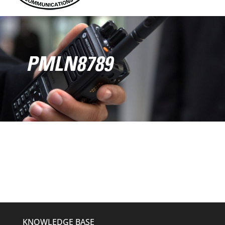
PMLN8789
KNOWLEDGE BASE