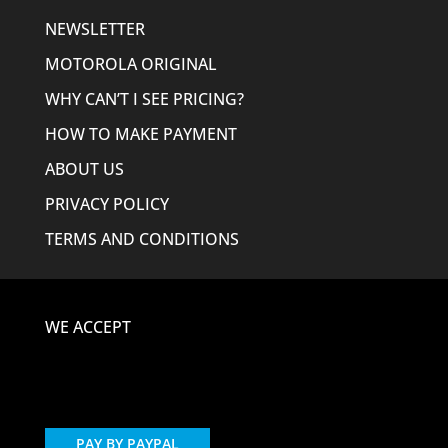
NEWSLETTER
MOTOROLA ORIGINAL
WHY CAN’T I SEE PRICING?
HOW TO MAKE PAYMENT
ABOUT US
PRIVACY POLICY
TERMS AND CONDITIONS
WE ACCEPT
PAY BY PAYPAL