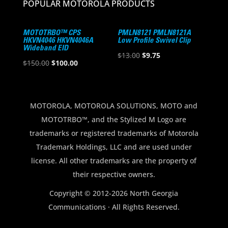
POPULAR MOTOROLA PRODUCTS
MOTOTRBO™ CPS
PMLN8121 PMLN8121A
HKVN4046 HKVN4046A
Low Profile Swivel Clip
Wideband EID
Original
Current
$
13.00
$
9.75
Original
Current
$
150.00
$
100.00
price
price
price
price
was:
is:
was:
is:
$13.00.
$9.75.
$150.00.
$100.00.
MOTOROLA, MOTOROLA SOLUTIONS, MOTO and
MOTOTRBO™, and the Stylized M Logo are
trademarks or registered trademarks of Motorola
Trademark Holdings, LLC and are used under
license. All other trademarks are the property of
their respective owners.
Copyright © 2012-2026 North Georgia
Communications · All Rights Reserved.