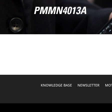
PMMN4013A
KNOWLEDGE BASE
NEWSLETTER
MOT