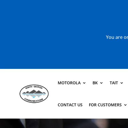
You are or
MOTOROLA
BK
TAIT
CONTACT US
FOR CUSTOMERS