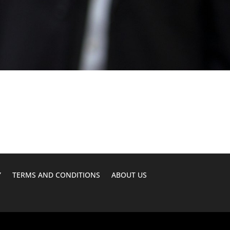
Y
TERMS AND CONDITIONS
ABOUT US