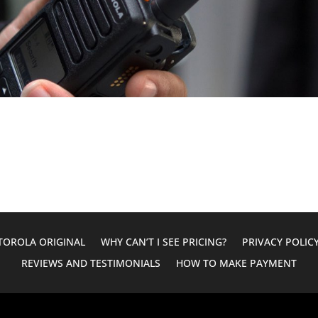
OROLA ORIGINAL
WHY CAN’T I SEE PRICING?
PRIVACY POLIC
REVIEWS AND TESTIMONIALS
HOW TO MAKE PAYMENT