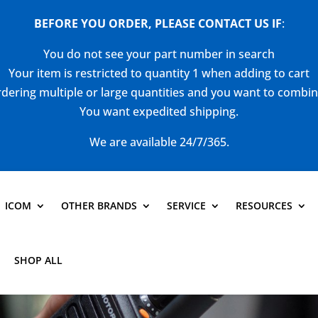
BEFORE YOU ORDER, PLEASE CONTACT US
IF
:
You do not see your part number in search
Your item is restricted to quantity 1 when adding to cart
dering multiple or large quantities and you want to combi
You want expedited shipping.
We are available 24/7/365.
ICOM
OTHER BRANDS
SERVICE
RESOURCES
SHOP ALL