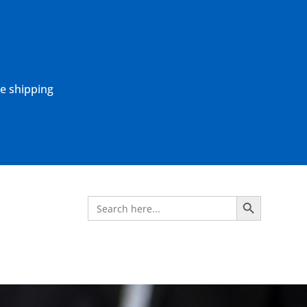
ne shipping
Search Button
Search
for: