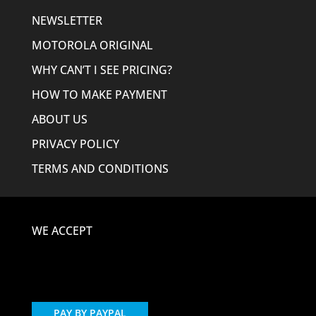
NEWSLETTER
MOTOROLA ORIGINAL
WHY CAN’T I SEE PRICING?
HOW TO MAKE PAYMENT
ABOUT US
PRIVACY POLICY
TERMS AND CONDITIONS
WE ACCEPT
PAY BY PAYPAL