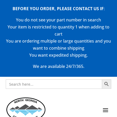
BEFORE YOU ORDER, PLEASE CONTACT US
IF
:
You do not see your part number in search
Your item is restricted to quantity 1 when adding to
cart
You are ordering multiple or large quantities and you
want to combine shipping
You want expedited shipping.
We are available 24/7/365.
Search Button
Search
for: