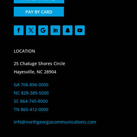
PAY BY CARD
LOCATION
25 Chatuge Shores Circle
Hayesville, NC 28904
GA 706-896-0000
NC 828-389-5000
SC 864-745-8000
TN 865-412-0000
info@northgeorgiacommunications.com