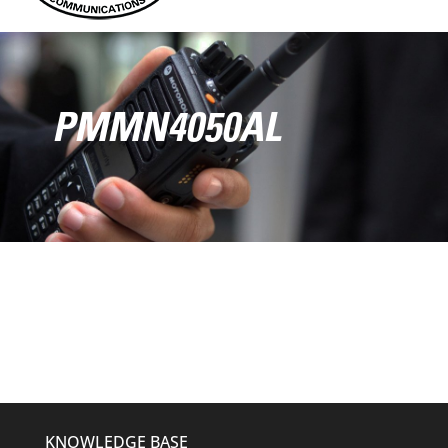
PMMN4050AL
KNOWLEDGE BASE