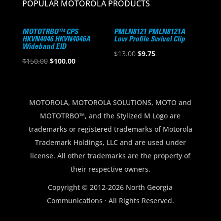
POPULAR MOTOROLA PRODUCTS
MOTOTRBO™ CPS
PMLN8121 PMLN8121A
HKVN4046 HKVN4046A
Low Profile Swivel Clip
Wideband EID
Original
Current
$
13.00
$
9.75
Original
Current
$
150.00
$
100.00
price
price
price
price
was:
is:
was:
is:
$13.00.
$9.75.
$150.00.
$100.00.
MOTOROLA, MOTOROLA SOLUTIONS, MOTO and
MOTOTRBO™, and the Stylized M Logo are
trademarks or registered trademarks of Motorola
Trademark Holdings, LLC and are used under
license. All other trademarks are the property of
their respective owners.
Copyright © 2012-2026 North Georgia
Communications · All Rights Reserved.