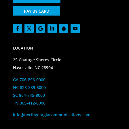
PAY BY CARD
LOCATION
25 Chatuge Shores Circle
Hayesville, NC 28904
GA 706-896-0000
NC 828-389-5000
SC 864-745-8000
TN 865-412-0000
info@northgeorgiacommunications.com