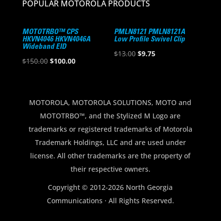
POPULAR MOTOROLA PRODUCTS
MOTOTRBO™ CPS
PMLN8121 PMLN8121A
HKVN4046 HKVN4046A
Low Profile Swivel Clip
Wideband EID
Original
Current
$
13.00
$
9.75
Original
Current
$
150.00
$
100.00
price
price
price
price
was:
is:
was:
is:
$13.00.
$9.75.
$150.00.
$100.00.
MOTOROLA, MOTOROLA SOLUTIONS, MOTO and
MOTOTRBO™, and the Stylized M Logo are
trademarks or registered trademarks of Motorola
Trademark Holdings, LLC and are used under
license. All other trademarks are the property of
their respective owners.
Copyright © 2012-2026 North Georgia
Communications · All Rights Reserved.