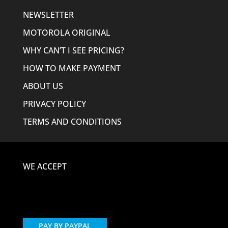
NEWSLETTER
MOTOROLA ORIGINAL
WHY CAN’T I SEE PRICING?
HOW TO MAKE PAYMENT
ABOUT US
PRIVACY POLICY
TERMS AND CONDITIONS
WE ACCEPT
PAY BY PAYPAL