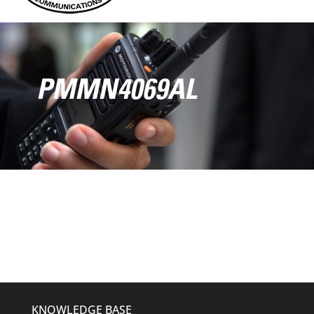
PMMN4069AL
KNOWLEDGE BASE