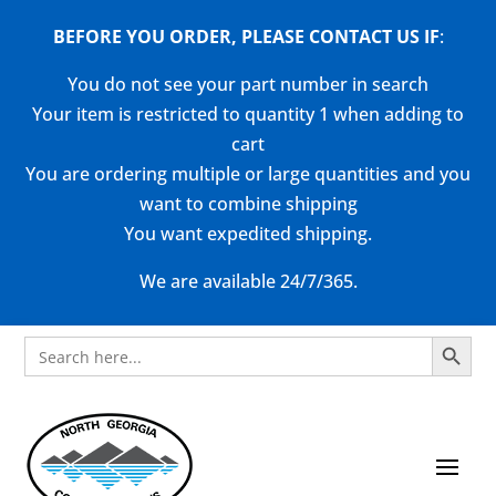
BEFORE YOU ORDER, PLEASE CONTACT US
IF
:
You do not see your part number in search
Your item is restricted to quantity 1 when adding to
cart
You are ordering multiple or large quantities and you
want to combine shipping
You want expedited shipping.
We are available 24/7/365.
Search Button
Search
for: