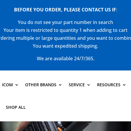
BEFORE YOU ORDER, PLEASE CONTACT US
IF
:
You do not see your part number in search
Your item is restricted to quantity 1 when adding to cart
dering multiple or large quantities and you want to combi
You want expedited shipping.
We are available 24/7/365.
ICOM
OTHER BRANDS
SERVICE
RESOURCES
SHOP ALL