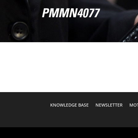
PMMN4077
KNOWLEDGE BASE
NEWSLETTER
MOT