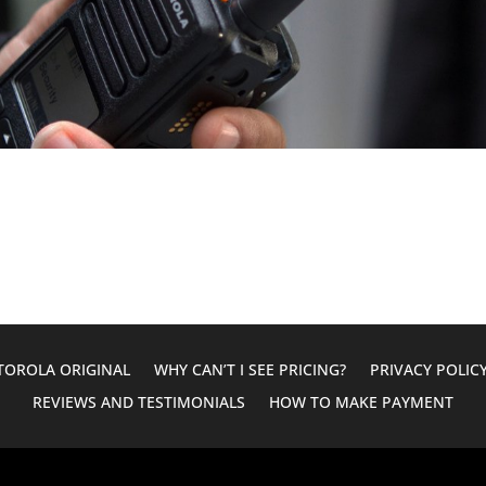
OROLA ORIGINAL
WHY CAN’T I SEE PRICING?
PRIVACY POLIC
REVIEWS AND TESTIMONIALS
HOW TO MAKE PAYMENT