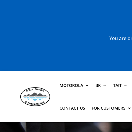
You are or
MOTOROLA
BK
TAIT
CONTACT US
FOR CUSTOMERS