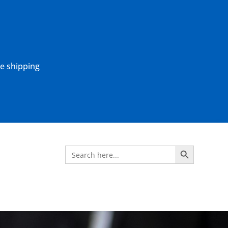
ne shipping
Search Button
Search
for: