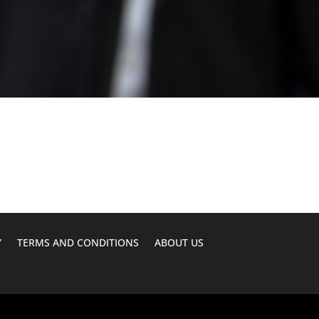
Y
TERMS AND CONDITIONS
ABOUT US