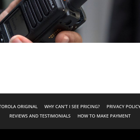
OROLA ORIGINAL
WHY CAN’T I SEE PRICING?
PRIVACY POLIC
REVIEWS AND TESTIMONIALS
HOW TO MAKE PAYMENT