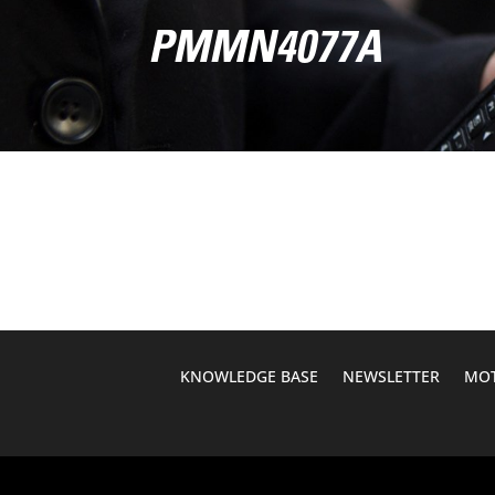
PMMN4077A
KNOWLEDGE BASE
NEWSLETTER
MOT