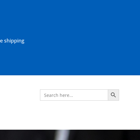
ne shipping
Search Button
Search
for: