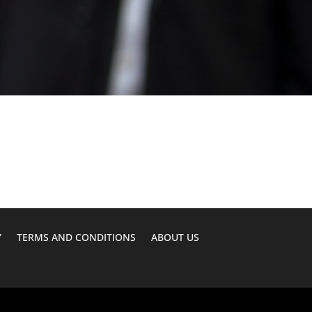
Y
TERMS AND CONDITIONS
ABOUT US