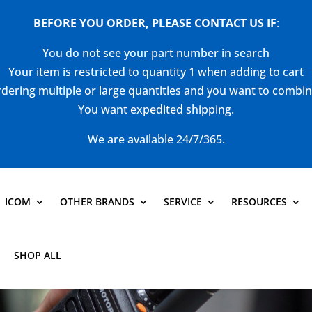
BEFORE YOU ORDER, PLEASE CONTACT US
IF
:
You do not see your part number in search
Your item is restricted to quantity 1 when adding to cart
dering multiple or large quantities and you want to combi
You want expedited shipping.
We are available 24/7/365.
ICOM
OTHER BRANDS
SERVICE
RESOURCES
SHOP ALL