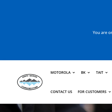
You are or
MOTOROLA
BK
TAIT
CONTACT US
FOR CUSTOMERS