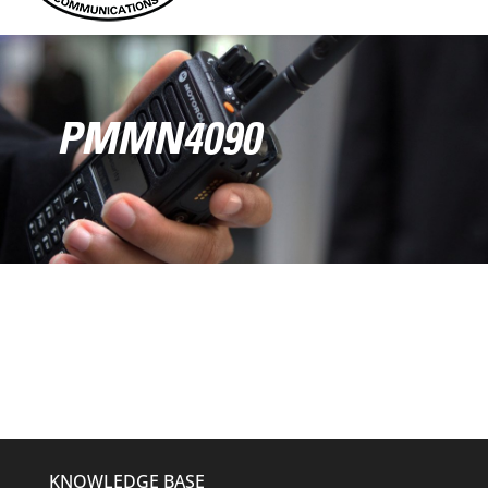
PMMN4090
KNOWLEDGE BASE