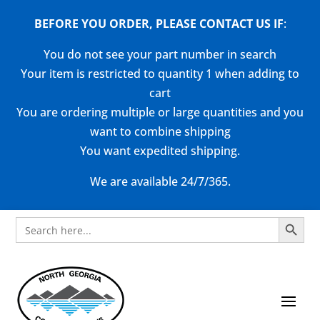
BEFORE YOU ORDER, PLEASE CONTACT US
IF
:
You do not see your part number in search
Your item is restricted to quantity 1 when adding to
cart
You are ordering multiple or large quantities and you
want to combine shipping
You want expedited shipping.
We are available 24/7/365.
Search Button
Search
for: