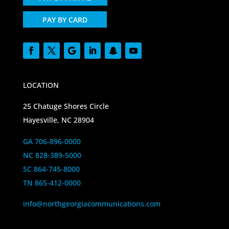
PAY BY CARD
LOCATION
25 Chatuge Shores Circle
Hayesville, NC 28904
GA 706-896-0000
NC 828-389-5000
SC 864-745-8000
TN 865-412-0000
info@northgeorgiacommunications.com