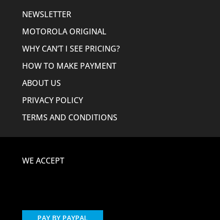
NEWSLETTER
MOTOROLA ORIGINAL
WHY CAN’T I SEE PRICING?
HOW TO MAKE PAYMENT
ABOUT US
PRIVACY POLICY
TERMS AND CONDITIONS
WE ACCEPT
PAY BY PAYPAL