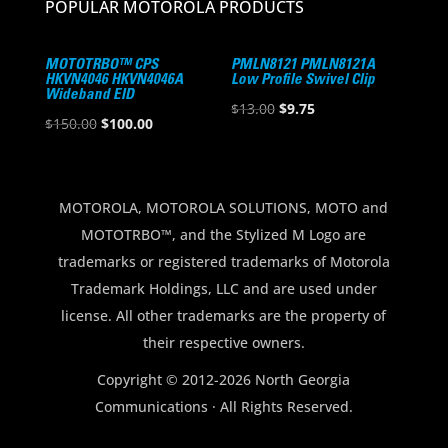
POPULAR MOTOROLA PRODUCTS
MOTOTRBO™ CPS
PMLN8121 PMLN8121A
HKVN4046 HKVN4046A
Low Profile Swivel Clip
Wideband EID
Original
Current
$
13.00
$
9.75
Original
Current
$
150.00
$
100.00
price
price
price
price
was:
is:
was:
is:
$13.00.
$9.75.
$150.00.
$100.00.
MOTOROLA, MOTOROLA SOLUTIONS, MOTO and
MOTOTRBO™, and the Stylized M Logo are
trademarks or registered trademarks of Motorola
Trademark Holdings, LLC and are used under
license. All other trademarks are the property of
their respective owners.
Copyright © 2012-2026 North Georgia
Communications · All Rights Reserved.