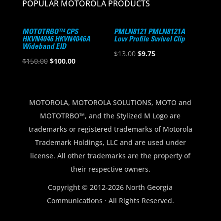
POPULAR MOTOROLA PRODUCTS
MOTOTRBO™ CPS
PMLN8121 PMLN8121A
HKVN4046 HKVN4046A
Low Profile Swivel Clip
Wideband EID
Original
Current
$
13.00
$
9.75
Original
Current
$
150.00
$
100.00
price
price
price
price
was:
is:
was:
is:
$13.00.
$9.75.
$150.00.
$100.00.
MOTOROLA, MOTOROLA SOLUTIONS, MOTO and
MOTOTRBO™, and the Stylized M Logo are
trademarks or registered trademarks of Motorola
Trademark Holdings, LLC and are used under
license. All other trademarks are the property of
their respective owners.
Copyright © 2012-2026 North Georgia
Communications · All Rights Reserved.