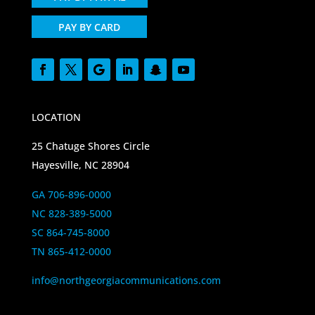
PAY BY CARD
LOCATION
25 Chatuge Shores Circle
Hayesville, NC 28904
GA 706-896-0000
NC 828-389-5000
SC 864-745-8000
TN 865-412-0000
info@northgeorgiacommunications.com