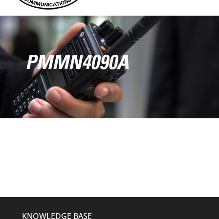
PMMN4090A
KNOWLEDGE BASE