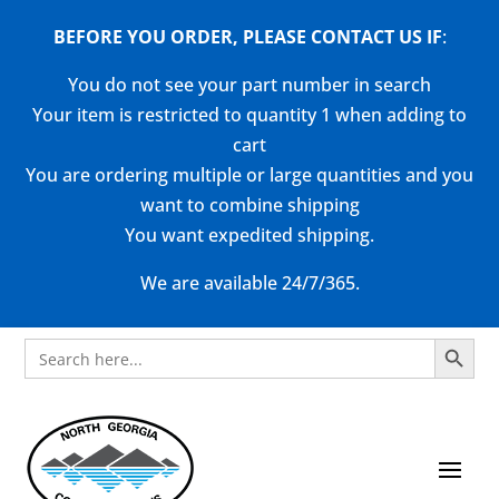
BEFORE YOU ORDER, PLEASE CONTACT US
IF
:
You do not see your part number in search
Your item is restricted to quantity 1 when adding to
cart
You are ordering multiple or large quantities and you
want to combine shipping
You want expedited shipping.
We are available 24/7/365.
Search Button
Search
for: