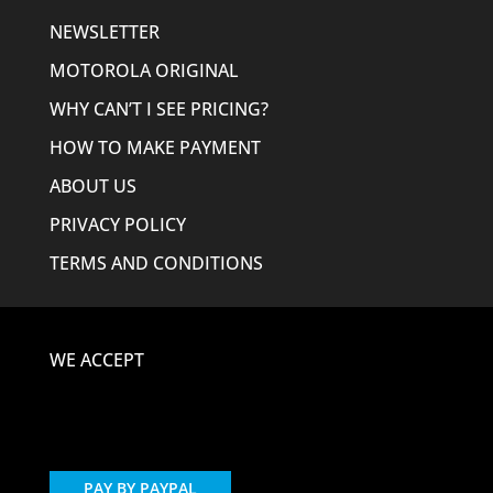
NEWSLETTER
MOTOROLA ORIGINAL
WHY CAN’T I SEE PRICING?
HOW TO MAKE PAYMENT
ABOUT US
PRIVACY POLICY
TERMS AND CONDITIONS
WE ACCEPT
PAY BY PAYPAL