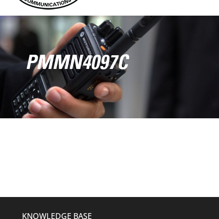
PMMN4097C
KNOWLEDGE BASE