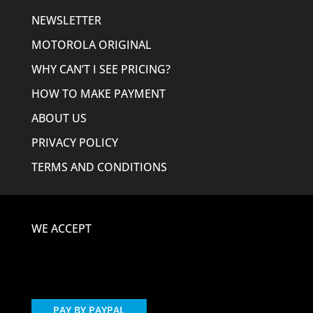
NEWSLETTER
MOTOROLA ORIGINAL
WHY CAN’T I SEE PRICING?
HOW TO MAKE PAYMENT
ABOUT US
PRIVACY POLICY
TERMS AND CONDITIONS
WE ACCEPT
PAY BY PAYPAL