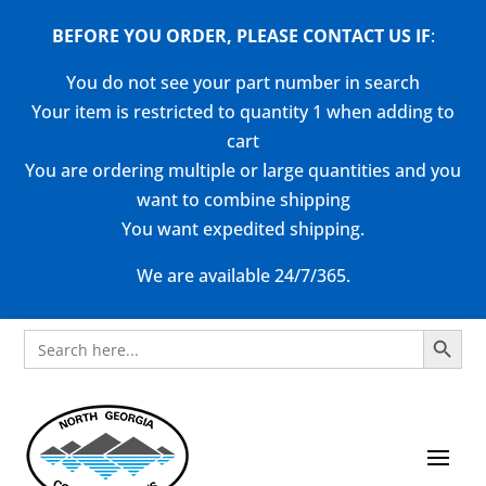
BEFORE YOU ORDER, PLEASE CONTACT US
IF
:
You do not see your part number in search
Your item is restricted to quantity 1 when adding to
cart
You are ordering multiple or large quantities and you
want to combine shipping
You want expedited shipping.
We are available 24/7/365.
Search Button
Search
for: