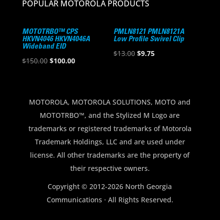
POPULAR MOTOROLA PRODUCTS
MOTOTRBO™ CPS
PMLN8121 PMLN8121A
HKVN4046 HKVN4046A
Low Profile Swivel Clip
Wideband EID
Original
Current
$
13.00
$
9.75
Original
Current
$
150.00
$
100.00
price
price
price
price
was:
is:
was:
is:
$13.00.
$9.75.
$150.00.
$100.00.
MOTOROLA, MOTOROLA SOLUTIONS, MOTO and
MOTOTRBO™, and the Stylized M Logo are
trademarks or registered trademarks of Motorola
Trademark Holdings, LLC and are used under
license. All other trademarks are the property of
their respective owners.
Copyright © 2012-2026 North Georgia
Communications · All Rights Reserved.