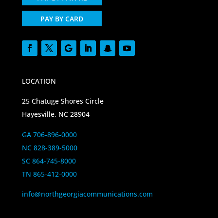
PAY BY CARD
LOCATION
25 Chatuge Shores Circle
Hayesville, NC 28904
GA 706-896-0000
NC 828-389-5000
SC 864-745-8000
TN 865-412-0000
info@northgeorgiacommunications.com