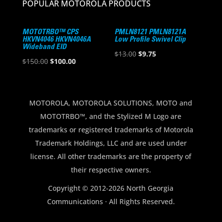
POPULAR MOTOROLA PRODUCTS
MOTOTRBO™ CPS
PMLN8121 PMLN8121A
HKVN4046 HKVN4046A
Low Profile Swivel Clip
Wideband EID
Original
Current
$
13.00
$
9.75
Original
Current
$
150.00
$
100.00
price
price
price
price
was:
is:
was:
is:
$13.00.
$9.75.
$150.00.
$100.00.
MOTOROLA, MOTOROLA SOLUTIONS, MOTO and
MOTOTRBO™, and the Stylized M Logo are
trademarks or registered trademarks of Motorola
Trademark Holdings, LLC and are used under
license. All other trademarks are the property of
their respective owners.
Copyright © 2012-2026 North Georgia
Communications · All Rights Reserved.