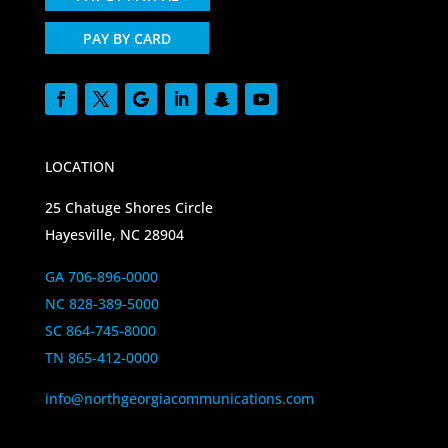
PAY BY CARD
LOCATION
25 Chatuge Shores Circle
Hayesville, NC 28904
GA 706-896-0000
NC 828-389-5000
SC 864-745-8000
TN 865-412-0000
info@northgeorgiacommunications.com