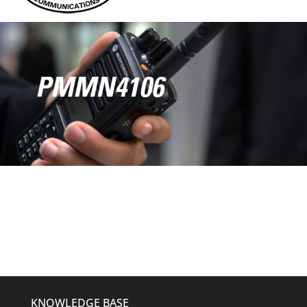
PMMN4106
KNOWLEDGE BASE