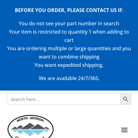
BEFORE YOU ORDER, PLEASE CONTACT US
IF
:
You do not see your part number in search
Your item is restricted to quantity 1 when adding to
cart
You are ordering multiple or large quantities and you
want to combine shipping
You want expedited shipping.
We are available 24/7/365.
Search Button
Search
for: