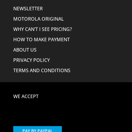
NEWSLETTER
MOTOROLA ORIGINAL
WHY CAN’T I SEE PRICING?
HOW TO MAKE PAYMENT
ABOUT US
PRIVACY POLICY
TERMS AND CONDITIONS
WE ACCEPT
PAY BY PAYPAL