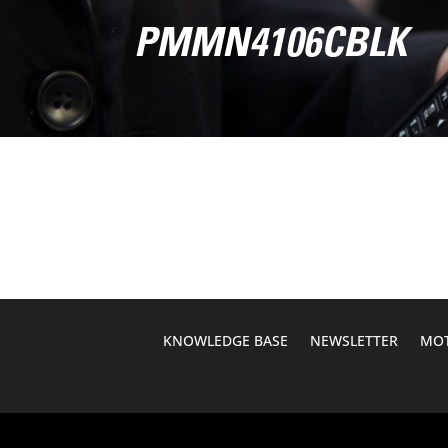
PMMN4106CBLK
KNOWLEDGE BASE
NEWSLETTER
MOT