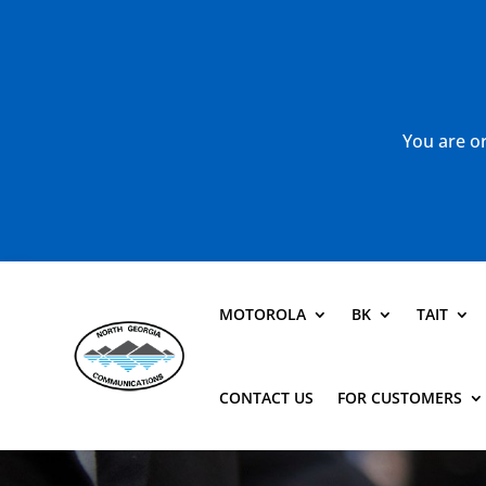
You are or
MOTOROLA
BK
TAIT
CONTACT US
FOR CUSTOMERS