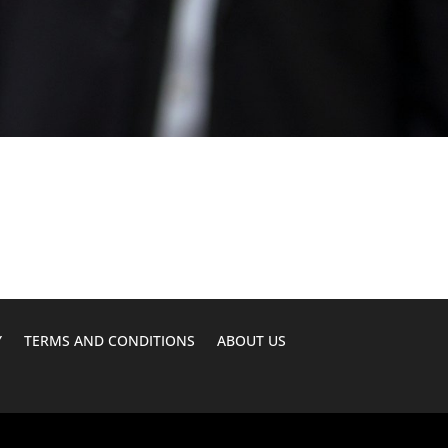
Y
TERMS AND CONDITIONS
ABOUT US