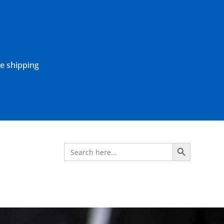
ne shipping
Search Button
Search
for: