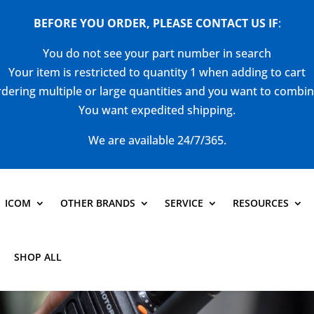
BEFORE YOU ORDER, PLEASE CONTACT US
IF
:
You do not see your part number in search
Your item is restricted to quantity 1 when adding to cart
dering multiple or large quantities and you want to combi
You want expedited shipping.
We are available 24/7/365.
ICOM
OTHER BRANDS
SERVICE
RESOURCES
SHOP ALL