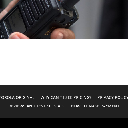
OROLA ORIGINAL
WHY CAN’T I SEE PRICING?
PRIVACY POLIC
REVIEWS AND TESTIMONIALS
HOW TO MAKE PAYMENT