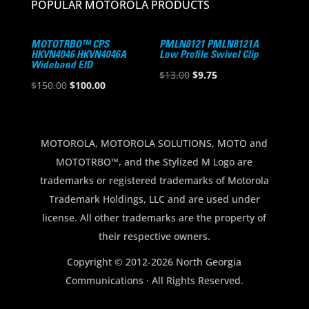
POPULAR MOTOROLA PRODUCTS
MOTOTRBO™ CPS
PMLN8121 PMLN8121A
HKVN4046 HKVN4046A
Low Profile Swivel Clip
Wideband EID
Original
Current
$
13.00
$
9.75
Original
Current
$
150.00
$
100.00
price
price
price
price
was:
is:
was:
is:
$13.00.
$9.75.
$150.00.
$100.00.
MOTOROLA, MOTOROLA SOLUTIONS, MOTO and
MOTOTRBO™, and the Stylized M Logo are
trademarks or registered trademarks of Motorola
Trademark Holdings, LLC and are used under
license. All other trademarks are the property of
their respective owners.
Copyright © 2012-2026 North Georgia
Communications · All Rights Reserved.