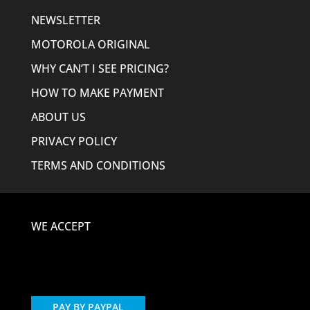
NEWSLETTER
MOTOROLA ORIGINAL
WHY CAN’T I SEE PRICING?
HOW TO MAKE PAYMENT
ABOUT US
PRIVACY POLICY
TERMS AND CONDITIONS
WE ACCEPT
PAY BY PAYPAL