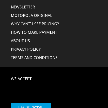
NEWSLETTER
MOTOROLA ORIGINAL
WHY CAN’T I SEE PRICING?
HOW TO MAKE PAYMENT
ABOUT US
PRIVACY POLICY
TERMS AND CONDITIONS
WE ACCEPT
PAY BY PAYPAL