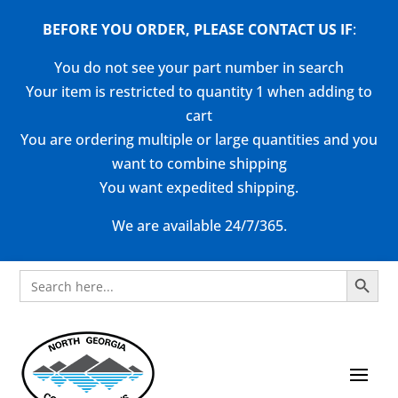
BEFORE YOU ORDER, PLEASE CONTACT US
IF
:
You do not see your part number in search
Your item is restricted to quantity 1 when adding to
cart
You are ordering multiple or large quantities and you
want to combine shipping
You want expedited shipping.
We are available 24/7/365.
Search Button
Search
for: