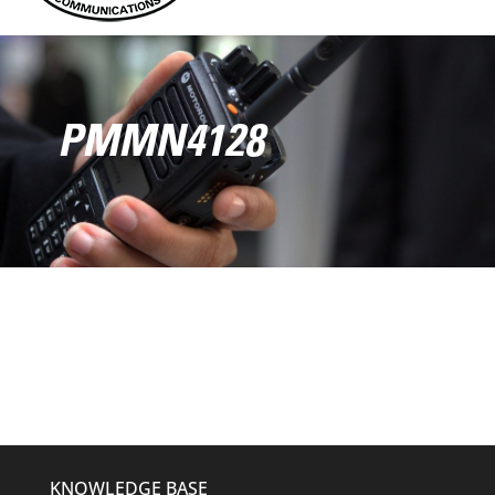
PMMN4128
KNOWLEDGE BASE