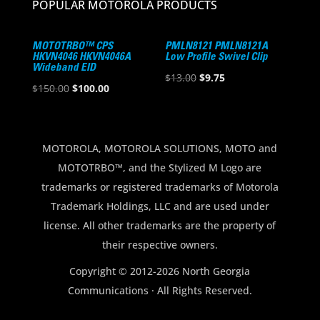
POPULAR MOTOROLA PRODUCTS
MOTOTRBO™ CPS
PMLN8121 PMLN8121A
HKVN4046 HKVN4046A
Low Profile Swivel Clip
Wideband EID
Original
Current
$
13.00
$
9.75
Original
Current
$
150.00
$
100.00
price
price
price
price
was:
is:
was:
is:
$13.00.
$9.75.
$150.00.
$100.00.
MOTOROLA, MOTOROLA SOLUTIONS, MOTO and
MOTOTRBO™, and the Stylized M Logo are
trademarks or registered trademarks of Motorola
Trademark Holdings, LLC and are used under
license. All other trademarks are the property of
their respective owners.
Copyright © 2012-2026 North Georgia
Communications · All Rights Reserved.