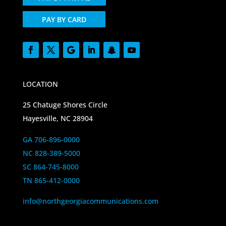
PAY BY CARD
LOCATION
25 Chatuge Shores Circle
Hayesville, NC 28904
GA 706-896-0000
NC 828-389-5000
SC 864-745-8000
TN 865-412-0000
info@northgeorgiacommunications.com