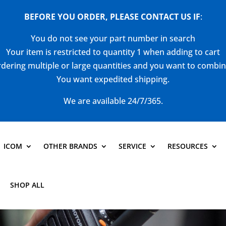
BEFORE YOU ORDER, PLEASE CONTACT US
IF
:
You do not see your part number in search
Your item is restricted to quantity 1 when adding to cart
dering multiple or large quantities and you want to combi
You want expedited shipping.
We are available 24/7/365.
ICOM
OTHER BRANDS
SERVICE
RESOURCES
SHOP ALL