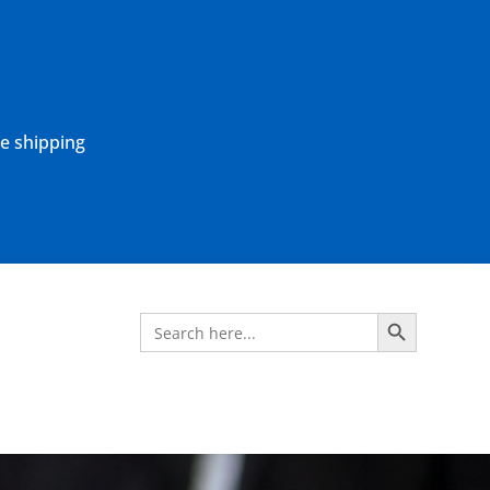
ne shipping
Search Button
Search
for: