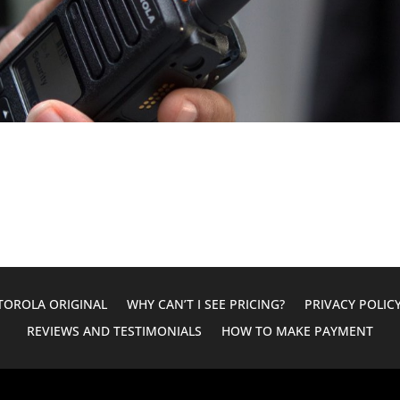
OROLA ORIGINAL
WHY CAN’T I SEE PRICING?
PRIVACY POLIC
REVIEWS AND TESTIMONIALS
HOW TO MAKE PAYMENT