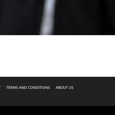
Y
TERMS AND CONDITIONS
ABOUT US