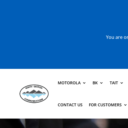
You are or
MOTOROLA
BK
TAIT
CONTACT US
FOR CUSTOMERS