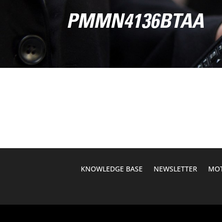
PMMN4136BTAA
KNOWLEDGE BASE
NEWSLETTER
MOT